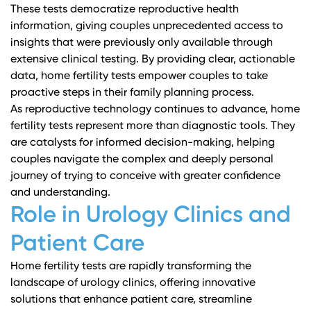
These tests democratize reproductive health
information, giving couples unprecedented access to
insights that were previously only available through
extensive clinical testing. By providing clear, actionable
data, home fertility tests empower couples to take
proactive steps in their family planning process.
As reproductive technology continues to advance, home
fertility tests represent more than diagnostic tools. They
are catalysts for informed decision-making, helping
couples navigate the complex and deeply personal
journey of trying to conceive with greater confidence
and understanding.
Role in Urology Clinics and
Patient Care
Home fertility tests are rapidly transforming the
landscape of urology clinics, offering innovative
solutions that enhance patient care, streamline