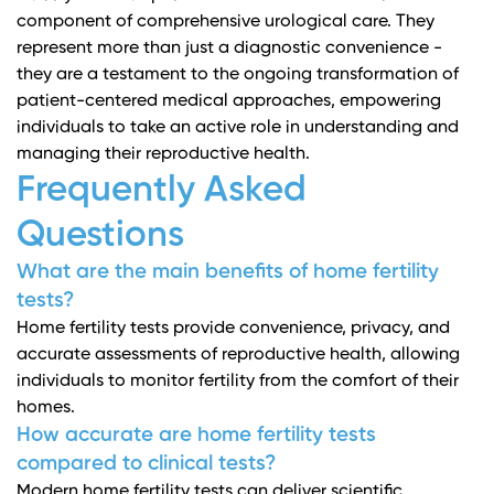
component of comprehensive urological care. They
represent more than just a diagnostic convenience -
they are a testament to the ongoing transformation of
patient-centered medical approaches, empowering
individuals to take an active role in understanding and
managing their reproductive health.
Frequently Asked
Questions
What are the main benefits of home fertility
tests?
Home fertility tests provide convenience, privacy, and
accurate assessments of reproductive health, allowing
individuals to monitor fertility from the comfort of their
homes.
How accurate are home fertility tests
compared to clinical tests?
Modern home fertility tests can deliver scientific