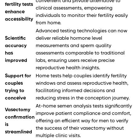
convenient and private alternative to
fertility tests
clinical assessments, empowering
enhance
individuals to monitor their fertility easily
accessibility
from home.
Advanced testing technologies can now
Scientific
deliver reliable hormone level
accuracy
measurements and sperm quality
has
assessments comparable to traditional
improved
labs, ensuring users receive precise
reproductive health insights.
Support for
Home tests help couples identify fertility
couples
windows and assess reproductive health,
trying to
facilitating informed decisions and
conceive
reducing stress in the conception journey.
At-home semen analysis tests significantly
Vasectomy
improve patient compliance and comfort,
confirmation
offering an efficient way for men to verify
is
the success of their vasectomy without
streamlined
multiple clinic visits.