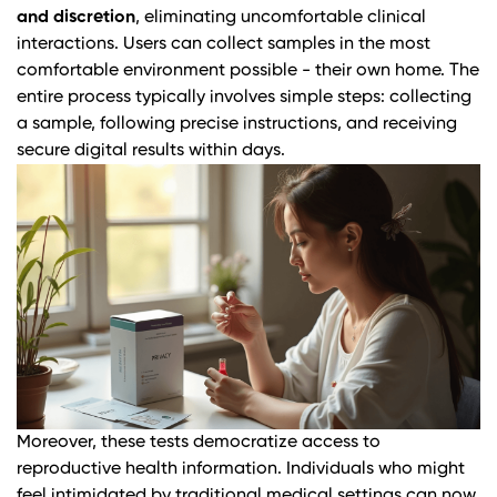
and discretion
, eliminating uncomfortable clinical
interactions. Users can collect samples in the most
comfortable environment possible - their own home. The
entire process typically involves simple steps: collecting
a sample, following precise instructions, and receiving
secure digital results within days.
Moreover, these tests democratize access to
reproductive health information. Individuals who might
feel intimidated by traditional medical settings can now