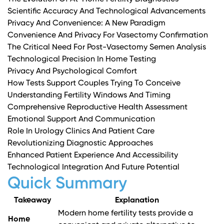
Scientific Accuracy And Technological Advancements
Privacy And Convenience: A New Paradigm
Convenience And Privacy For Vasectomy Confirmation
The Critical Need For Post-Vasectomy Semen Analysis
Technological Precision In Home Testing
Privacy And Psychological Comfort
How Tests Support Couples Trying To Conceive
Understanding Fertility Windows And Timing
Comprehensive Reproductive Health Assessment
Emotional Support And Communication
Role In Urology Clinics And Patient Care
Revolutionizing Diagnostic Approaches
Enhanced Patient Experience And Accessibility
Technological Integration And Future Potential
Quick Summary
Takeaway
Explanation
Modern home fertility tests provide a
Home