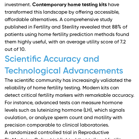
investment.
Contemporary home testing kits
have
transformed this landscape by offering accessible,
affordable alternatives. A comprehensive study
published in
Fertility and Sterility
revealed that 88% of
patients using home fertility prediction methods found
them highly useful, with an average utility score of 7.2
out of 10.
Scientific Accuracy and
Technological Advancements
The scientific community has increasingly validated the
reliability of home fertility testing. Modern kits can
detect critical fertility markers with remarkable accuracy.
For instance, advanced tests can measure hormone
levels such as luteinizing hormone (LH), which signals
ovulation, or analyze sperm count and motility with
precision comparable to clinical laboratories.
A
randomized controlled trial in Reproductive