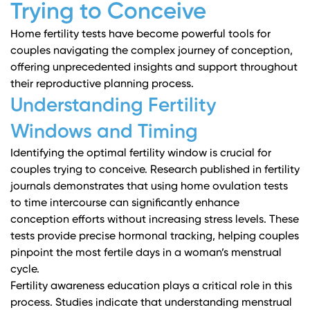
Trying to Conceive
Home fertility tests have become powerful tools for
couples navigating the complex journey of conception,
offering unprecedented insights and support throughout
their reproductive planning process.
Understanding Fertility
Windows and Timing
Identifying the optimal fertility window is crucial for
couples trying to conceive.
Research published in fertility
journals
demonstrates that using home ovulation tests
to time intercourse can significantly enhance
conception efforts without increasing stress levels. These
tests provide precise hormonal tracking, helping couples
pinpoint the most fertile days in a woman’s menstrual
cycle.
Fertility awareness education plays a critical role in this
process.
Studies indicate
that understanding menstrual