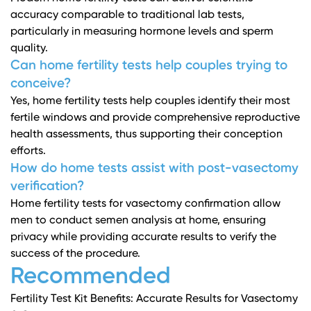
accuracy comparable to traditional lab tests,
particularly in measuring hormone levels and sperm
quality.
Can home fertility tests help couples trying to
conceive?
Yes, home fertility tests help couples identify their most
fertile windows and provide comprehensive reproductive
health assessments, thus supporting their conception
efforts.
How do home tests assist with post-vasectomy
verification?
Home fertility tests for vasectomy confirmation allow
men to conduct semen analysis at home, ensuring
privacy while providing accurate results to verify the
success of the procedure.
Recommended
Fertility Test Kit Benefits: Accurate Results for Vasectomy