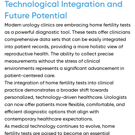
Technological Integration and
Future Potential
Modern urology clinics are embracing home fertility tests
as a powerful diagnostic tool. These tests offer clinicians
comprehensive data sets that can be easily integrated
into patient records, providing a more holistic view of
reproductive health. The ability to collect precise
measurements without the stress of clinical
environments represents a significant advancement in
patient-centered care.
The integration of home fertility tests into clinical
practice demonstrates a broader shift towards
personalized, technology-driven healthcare. Urologists
can now offer patients more flexible, comfortable, and
efficient diagnostic options that align with
contemporary healthcare expectations.
As medical technology continues to evolve, home
fertility tests are poised to become an essential