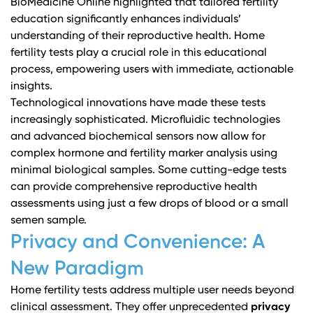
BioMedicine Online
highlighted that tailored fertility
education significantly enhances individuals’
understanding of their reproductive health. Home
fertility tests play a crucial role in this educational
process, empowering users with immediate, actionable
insights.
Technological innovations have made these tests
increasingly sophisticated. Microfluidic technologies
and advanced biochemical sensors now allow for
complex hormone and fertility marker analysis using
minimal biological samples. Some cutting-edge tests
can provide comprehensive reproductive health
assessments using just a few drops of blood or a small
semen sample.
Privacy and Convenience: A
New Paradigm
Home fertility tests address multiple user needs beyond
clinical assessment. They offer unprecedented
privacy