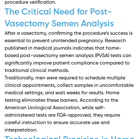
procedure verification.
The Critical Need for Post-
Vasectomy Semen Analysis
After a vasectomy, confirming the procedure’s success is
essential to prevent unintended pregnancy.
Research
published in medical journals
indicates that home-
based post-vasectomy semen analysis (PVSA) tests can
significantly improve patient compliance compared to
traditional clinical methods.
Traditionally, men were required to schedule multiple
clinical appointments, collect samples in uncomfortable
medical settings, and wait weeks for results. Home
testing eliminates these barriers. According to the
American Urological Association
, while self-
administered tests are FDA-approved, they require
careful instruction to ensure accurate use and
interpretation.