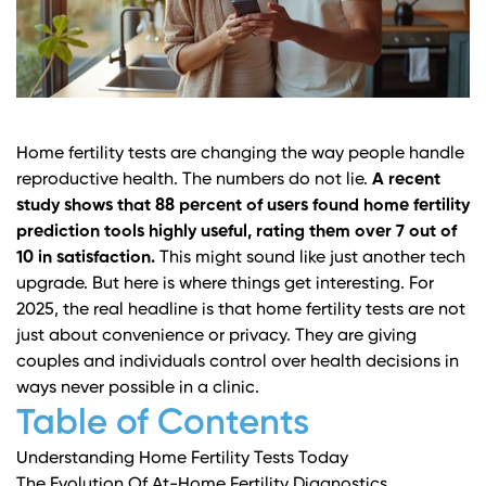
Home fertility tests are changing the way people handle
reproductive health. The numbers do not lie.
A recent
study shows that 88 percent of users found home fertility
prediction tools highly useful, rating them over 7 out of
10 in satisfaction.
This might sound like just another tech
upgrade. But here is where things get interesting. For
2025, the real headline is that home fertility tests are not
just about convenience or privacy. They are giving
couples and individuals control over health decisions in
ways never possible in a clinic.
Table of Contents
Understanding Home Fertility Tests Today
The Evolution Of At-Home Fertility Diagnostics