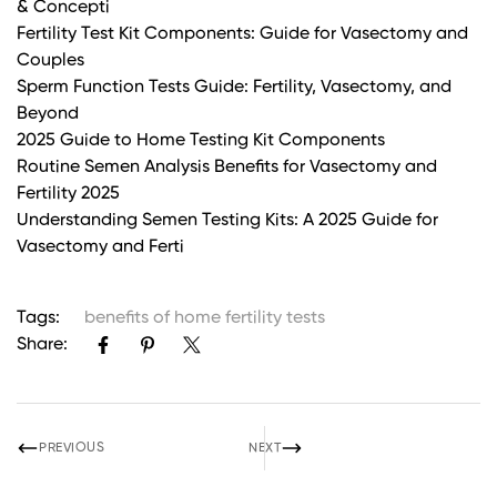
& Concepti
Fertility Test Kit Components: Guide for Vasectomy and
Couples
Sperm Function Tests Guide: Fertility, Vasectomy, and
Beyond
2025 Guide to Home Testing Kit Components
Routine Semen Analysis Benefits for Vasectomy and
Fertility 2025
Understanding Semen Testing Kits: A 2025 Guide for
Vasectomy and Ferti
Tags:
benefits of home fertility tests
Share:
PREVIOUS
NEXT