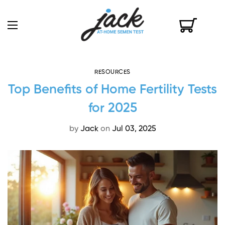
RESOURCES
Top Benefits of Home Fertility Tests
for 2025
by
Jack
on
Jul 03, 2025