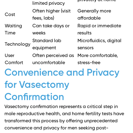
privately at home
limited privacy
Often higher (visit
Generally more
Cost
fees, labs)
affordable
Waiting
Can take days or
Rapid or immediate
Time
weeks
results
Standard lab
Microfluidics, digital
Technology
equipment
sensors
User
Often perceived as
More comfortable,
Comfort
uncomfortable
stress-free
Convenience and Privacy
for Vasectomy
Confirmation
Vasectomy confirmation represents a critical step in
male reproductive health, and home fertility tests have
transformed this process by offering unprecedented
convenience and privacy for men seeking post-