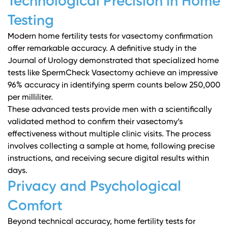
Technological Precision in Home
Testing
Modern home fertility tests for vasectomy confirmation
offer remarkable accuracy. A definitive study in the
Journal of Urology
demonstrated that specialized home
tests like SpermCheck Vasectomy achieve an impressive
96% accuracy in identifying sperm counts below 250,000
per milliliter.
These advanced tests provide men with a scientifically
validated method to confirm their vasectomy’s
effectiveness without multiple clinic visits. The process
involves collecting a sample at home, following precise
instructions, and receiving secure digital results within
days.
Privacy and Psychological
Comfort
Beyond technical accuracy, home fertility tests for