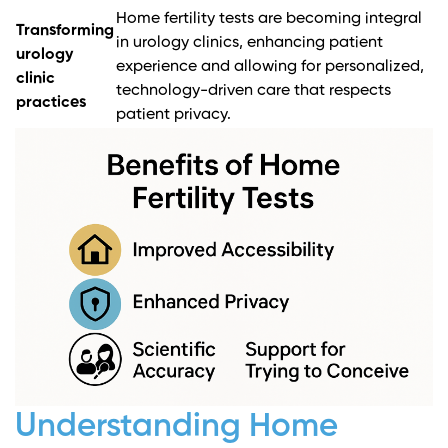
Home fertility tests are becoming integral
Transforming
in urology clinics, enhancing patient
urology
experience and allowing for personalized,
clinic
technology-driven care that respects
practices
patient privacy.
Understanding Home