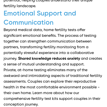
potential, helping couples understand their unique
fertility landscape.
Emotional Support and
Communication
Beyond medical data, home fertility tests offer
significant emotional benefits. The process of testing
together can strengthen communication between
partners, transforming fertility monitoring from a
potentially stressful experience into a collaborative
journey.
Shared knowledge reduces anxiety
and creates
a sense of mutual understanding and support.
Private, at-home testing eliminates many of the
awkward and intimidating aspects of traditional fertility
assessments. Couples can explore their reproductive
health in the most comfortable environment possible -
their own home.
Learn more about how our
comprehensive fertility test kits support couples
in their
conception journey.