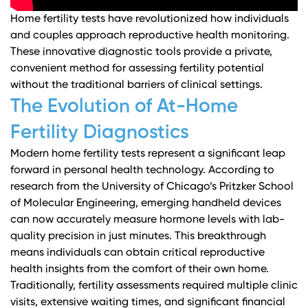
Home fertility tests have revolutionized how individuals
and couples approach reproductive health monitoring.
These innovative diagnostic tools provide a private,
convenient method for assessing fertility potential
without the traditional barriers of clinical settings.
The Evolution of At-Home
Fertility Diagnostics
Modern home fertility tests represent a significant leap
forward in personal health technology. According to
research from the University of Chicago’s Pritzker School
of Molecular Engineering
, emerging handheld devices
can now accurately measure hormone levels with lab-
quality precision in just minutes. This breakthrough
means individuals can obtain critical reproductive
health insights from the comfort of their own home.
Traditionally, fertility assessments required multiple clinic
visits, extensive waiting times, and significant financial