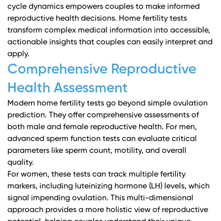
cycle dynamics empowers couples to make informed
reproductive health decisions. Home fertility tests
transform complex medical information into accessible,
actionable insights that couples can easily interpret and
apply.
Comprehensive Reproductive
Health Assessment
Modern home fertility tests go beyond simple ovulation
prediction. They offer comprehensive assessments of
both male and female reproductive health. For men,
advanced sperm function tests
can evaluate critical
parameters like sperm count, motility, and overall
quality.
For women, these tests can track multiple fertility
markers, including luteinizing hormone (LH) levels, which
signal impending ovulation. This multi-dimensional
approach provides a more holistic view of reproductive