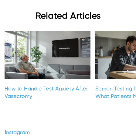
Related Articles
How to Handle Test Anxiety After
Semen Testing P
Vasectomy
What Patients M
Instagram