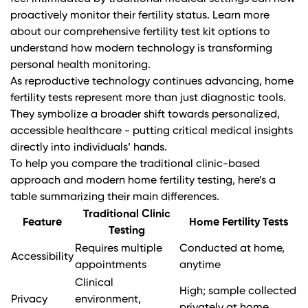
proactively monitor their fertility status.
Learn more
about our comprehensive fertility test kit options
to
understand how modern technology is transforming
personal health monitoring.
As reproductive technology continues advancing, home
fertility tests represent more than just diagnostic tools.
They symbolize a broader shift towards personalized,
accessible healthcare - putting critical medical insights
directly into individuals’ hands.
To help you compare the traditional clinic-based
approach and modern home fertility testing, here’s a
table summarizing their main differences.
Traditional Clinic
Feature
Home Fertility Tests
Testing
Requires multiple
Conducted at home,
Accessibility
appointments
anytime
Clinical
High; sample collected
Privacy
environment,