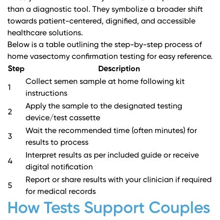
than a diagnostic tool. They symbolize a broader shift
towards patient-centered, dignified, and accessible
healthcare solutions.
Below is a table outlining the step-by-step process of
home vasectomy confirmation testing for easy reference.
Step
Description
Collect semen sample at home following kit
1
instructions
Apply the sample to the designated testing
2
device/test cassette
Wait the recommended time (often minutes) for
3
results to process
Interpret results as per included guide or receive
4
digital notification
Report or share results with your clinician if required
5
for medical records
How Tests Support Couples