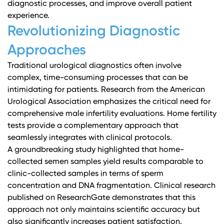
diagnostic processes, and improve overall patient
experience.
Revolutionizing Diagnostic
Approaches
Traditional urological diagnostics often involve
complex, time-consuming processes that can be
intimidating for patients.
Research from the American
Urological Association
emphasizes the critical need for
comprehensive male infertility evaluations. Home fertility
tests provide a complementary approach that
seamlessly integrates with clinical protocols.
A groundbreaking study highlighted that home-
collected semen samples yield results comparable to
clinic-collected samples in terms of sperm
concentration and DNA fragmentation.
Clinical research
published on ResearchGate
demonstrates that this
approach not only maintains scientific accuracy but
also significantly increases patient satisfaction.