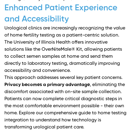
Enhanced Patient Experience
and Accessibility
Urological clinics are increasingly recognizing the value
of home fertility testing as a patient-centric solution.
The University of Illinois Health
offers innovative
solutions like the OverNiteMale® Kit, allowing patients
to collect semen samples at home and send them
directly to laboratory testing, dramatically improving
accessibility and convenience.
This approach addresses several key patient concerns.
Privacy becomes a primary advantage
, eliminating the
discomfort associated with on-site sample collection.
Patients can now complete critical diagnostic steps in
the most comfortable environment possible - their own
home.
Explore our comprehensive guide to home testing
integration
to understand how technology is
transforming urological patient care.