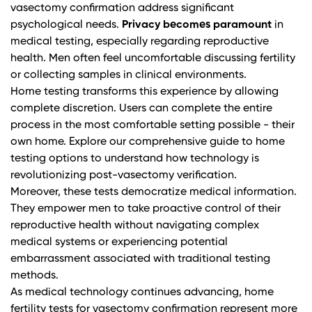
vasectomy confirmation address significant
psychological needs.
Privacy becomes paramount
in
medical testing, especially regarding reproductive
health. Men often feel uncomfortable discussing fertility
or collecting samples in clinical environments.
Home testing transforms this experience by allowing
complete discretion. Users can complete the entire
process in the most comfortable setting possible - their
own home.
Explore our comprehensive guide to home
testing options
to understand how technology is
revolutionizing post-vasectomy verification.
Moreover, these tests democratize medical information.
They empower men to take proactive control of their
reproductive health without navigating complex
medical systems or experiencing potential
embarrassment associated with traditional testing
methods.
As medical technology continues advancing, home
fertility tests for vasectomy confirmation represent more