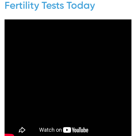
Fertility Tests Today