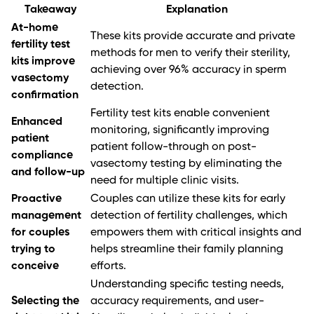
Takeaway
Explanation
At-home
These kits provide accurate and private
fertility test
methods for men to verify their sterility,
kits improve
achieving over 96% accuracy in sperm
vasectomy
detection.
confirmation
Fertility test kits enable convenient
Enhanced
monitoring, significantly improving
patient
patient follow-through on post-
compliance
vasectomy testing by eliminating the
and follow-up
need for multiple clinic visits.
Proactive
Couples can utilize these kits for early
management
detection of fertility challenges, which
for couples
empowers them with critical insights and
trying to
helps streamline their family planning
conceive
efforts.
Understanding specific testing needs,
Selecting the
accuracy requirements, and user-