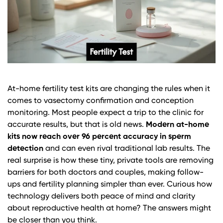
At-home fertility test kits are changing the rules when it
comes to vasectomy confirmation and conception
monitoring. Most people expect a trip to the clinic for
accurate results, but that is old news.
Modern at-home
kits now reach over 96 percent accuracy in sperm
detection
and can even rival traditional lab results. The
real surprise is how these tiny, private tools are removing
barriers for both doctors and couples, making follow-
ups and fertility planning simpler than ever. Curious how
technology delivers both peace of mind and clarity
about reproductive health at home? The answers might
be closer than you think.