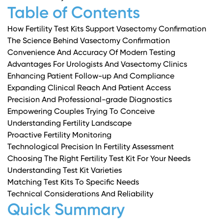
Table of Contents
How Fertility Test Kits Support Vasectomy Confirmation
The Science Behind Vasectomy Confirmation
Convenience And Accuracy Of Modern Testing
Advantages For Urologists And Vasectomy Clinics
Enhancing Patient Follow-up And Compliance
Expanding Clinical Reach And Patient Access
Precision And Professional-grade Diagnostics
Empowering Couples Trying To Conceive
Understanding Fertility Landscape
Proactive Fertility Monitoring
Technological Precision In Fertility Assessment
Choosing The Right Fertility Test Kit For Your Needs
Understanding Test Kit Varieties
Matching Test Kits To Specific Needs
Technical Considerations And Reliability
Quick Summary