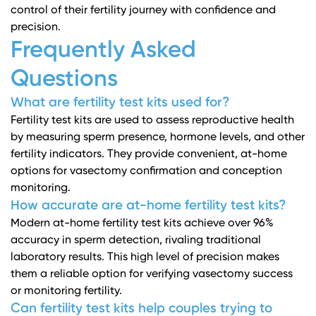
control of their fertility journey with confidence and
precision.
Frequently Asked
Questions
What are fertility test kits used for?
Fertility test kits are used to assess reproductive health
by measuring sperm presence, hormone levels, and other
fertility indicators. They provide convenient, at-home
options for vasectomy confirmation and conception
monitoring.
How accurate are at-home fertility test kits?
Modern at-home fertility test kits achieve over 96%
accuracy in sperm detection, rivaling traditional
laboratory results. This high level of precision makes
them a reliable option for verifying vasectomy success
or monitoring fertility.
Can fertility test kits help couples trying to