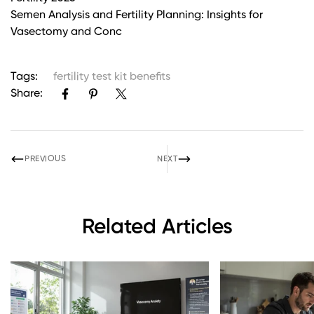
Semen Analysis and Fertility Planning: Insights for
Vasectomy and Conc
Tags:
fertility test kit benefits
Share:
PREVIOUS
NEXT
Related Articles