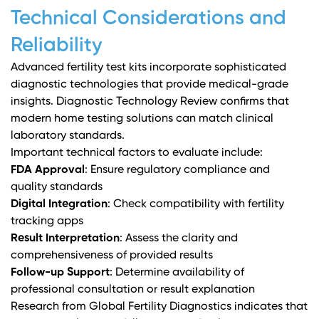
Technical Considerations and
Reliability
Advanced fertility test kits incorporate sophisticated
diagnostic technologies that provide medical-grade
insights.
Diagnostic Technology Review
confirms that
modern home testing solutions can match clinical
laboratory standards.
Important technical factors to evaluate include:
FDA Approval
: Ensure regulatory compliance and
quality standards
Digital Integration
: Check compatibility with fertility
tracking apps
Result Interpretation
: Assess the clarity and
comprehensiveness of provided results
Follow-up Support
: Determine availability of
professional consultation or result explanation
Research from
Global Fertility Diagnostics
indicates that