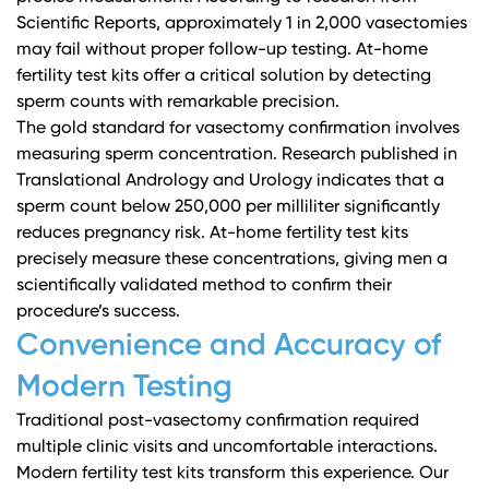
Scientific Reports
, approximately 1 in 2,000 vasectomies
may fail without proper follow-up testing. At-home
fertility test kits offer a critical solution by detecting
sperm counts with remarkable precision.
The gold standard for vasectomy confirmation involves
measuring sperm concentration.
Research published in
Translational Andrology and Urology
indicates that a
sperm count below 250,000 per milliliter significantly
reduces pregnancy risk. At-home fertility test kits
precisely measure these concentrations, giving men a
scientifically validated method to confirm their
procedure’s success.
Convenience and Accuracy of
Modern Testing
Traditional post-vasectomy confirmation required
multiple clinic visits and uncomfortable interactions.
Modern fertility test kits transform this experience.
Our