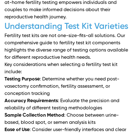
at-home fertility testing empowers individuals and
couples to make informed decisions about their
reproductive health journey.
Understanding Test Kit Varieties
Fertility test kits are not one-size-fits-all solutions.
Our
comprehensive guide to fertility test kit components
highlights the diverse range of testing options available
for different reproductive health needs.
Key considerations when selecting a fertility test kit
include:
Testing Purpose
: Determine whether you need post-
vasectomy confirmation, fertility assessment, or
conception tracking
Accuracy Requirements
: Evaluate the precision and
reliability of different testing methodologies
Sample Collection Method
: Choose between urine-
based, blood spot, or semen analysis kits
Ease of Use
: Consider user-friendly interfaces and clear