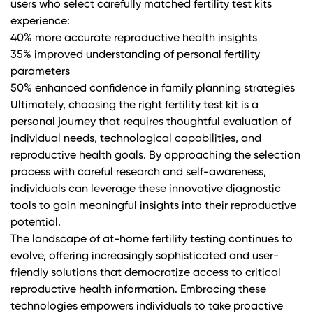
users who select carefully matched fertility test kits
experience:
40% more accurate reproductive health insights
35% improved understanding of personal fertility
parameters
50% enhanced confidence in family planning strategies
Ultimately, choosing the right fertility test kit is a
personal journey that requires thoughtful evaluation of
individual needs, technological capabilities, and
reproductive health goals. By approaching the selection
process with careful research and self-awareness,
individuals can leverage these innovative diagnostic
tools to gain meaningful insights into their reproductive
potential.
The landscape of at-home fertility testing continues to
evolve, offering increasingly sophisticated and user-
friendly solutions that democratize access to critical
reproductive health information. Embracing these
technologies empowers individuals to take proactive