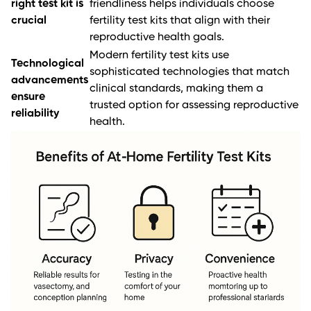
right test kit is
friendliness helps individuals choose
crucial
fertility test kits that align with their
reproductive health goals.
Modern fertility test kits use
Technological
sophisticated technologies that match
advancements
clinical standards, making them a
ensure
trusted option for assessing reproductive
reliability
health.