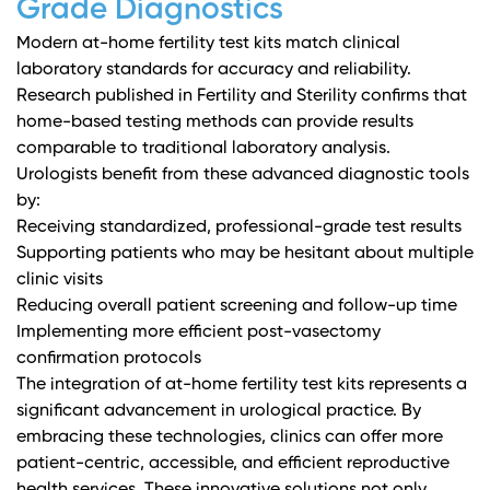
Grade Diagnostics
Modern at-home fertility test kits match clinical
laboratory standards for accuracy and reliability.
Research published in Fertility and Sterility
confirms that
home-based testing methods can provide results
comparable to traditional laboratory analysis.
Urologists benefit from these advanced diagnostic tools
by:
Receiving standardized, professional-grade test results
Supporting patients who may be hesitant about multiple
clinic visits
Reducing overall patient screening and follow-up time
Implementing more efficient post-vasectomy
confirmation protocols
The integration of at-home fertility test kits represents a
significant advancement in urological practice. By
embracing these technologies, clinics can offer more
patient-centric, accessible, and efficient reproductive