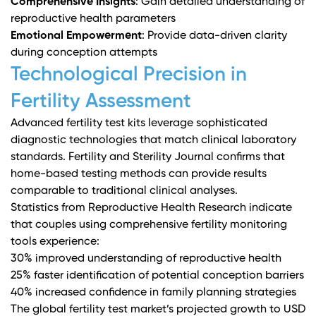
Comprehensive Insights
: Gain detailed understanding of
reproductive health parameters
Emotional Empowerment
: Provide data-driven clarity
during conception attempts
Technological Precision in
Fertility Assessment
Advanced fertility test kits leverage sophisticated
diagnostic technologies that match clinical laboratory
standards.
Fertility and Sterility Journal
confirms that
home-based testing methods can provide results
comparable to traditional clinical analyses.
Statistics from
Reproductive Health Research
indicate
that couples using comprehensive fertility monitoring
tools experience:
30% improved understanding of reproductive health
25% faster identification of potential conception barriers
40% increased confidence in family planning strategies
The global fertility test market’s projected growth to USD