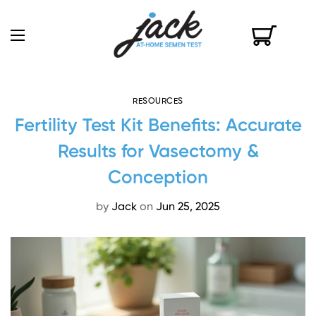
RESOURCES
Fertility Test Kit Benefits: Accurate
Results for Vasectomy &
Conception
by
Jack
on
Jun 25, 2025