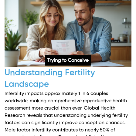
Understanding Fertility
Landscape
Infertility impacts approximately 1 in 6 couples
worldwide, making comprehensive reproductive health
assessment more crucial than ever.
Global Health
Research
reveals that understanding underlying fertility
factors can significantly improve conception chances.
Male factor infertility contributes to nearly 50% of