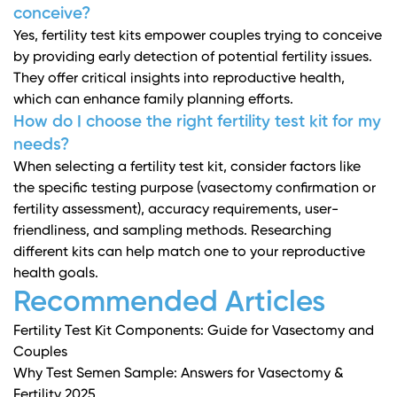
conceive?
Yes, fertility test kits empower couples trying to conceive
by providing early detection of potential fertility issues.
They offer critical insights into reproductive health,
which can enhance family planning efforts.
How do I choose the right fertility test kit for my
needs?
When selecting a fertility test kit, consider factors like
the specific testing purpose (vasectomy confirmation or
fertility assessment), accuracy requirements, user-
friendliness, and sampling methods. Researching
different kits can help match one to your reproductive
health goals.
Recommended Articles
Fertility Test Kit Components: Guide for Vasectomy and
Couples
Why Test Semen Sample: Answers for Vasectomy &
Fertility 2025