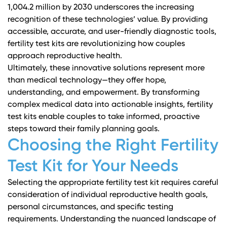
1,004.2 million by 2030 underscores the increasing
recognition of these technologies’ value. By providing
accessible, accurate, and user-friendly diagnostic tools,
fertility test kits are revolutionizing how couples
approach reproductive health.
Ultimately, these innovative solutions represent more
than medical technology—they offer hope,
understanding, and empowerment. By transforming
complex medical data into actionable insights, fertility
test kits enable couples to take informed, proactive
steps toward their family planning goals.
Choosing the Right Fertility
Test Kit for Your Needs
Selecting the appropriate fertility test kit requires careful
consideration of individual reproductive health goals,
personal circumstances, and specific testing
requirements. Understanding the nuanced landscape of