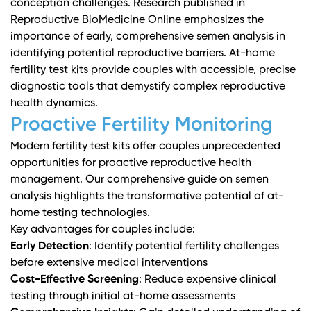
conception challenges.
Research published in
Reproductive BioMedicine Online
emphasizes the
importance of early, comprehensive semen analysis in
identifying potential reproductive barriers. At-home
fertility test kits provide couples with accessible, precise
diagnostic tools that demystify complex reproductive
health dynamics.
Proactive Fertility Monitoring
Modern fertility test kits offer couples unprecedented
opportunities for proactive reproductive health
management.
Our comprehensive guide on semen
analysis
highlights the transformative potential of at-
home testing technologies.
Key advantages for couples include:
Early Detection
: Identify potential fertility challenges
before extensive medical interventions
Cost-Effective Screening
: Reduce expensive clinical
testing through initial at-home assessments