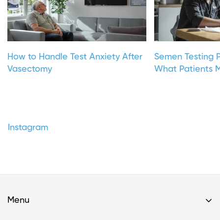
How to Handle Test Anxiety After
Semen Testing P
Vasectomy
What Patients M
Instagram
Menu
Home