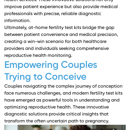
health services. These innovative solutions not only
improve patient experience but also provide medical
professionals with precise, reliable diagnostic
information.
Ultimately, at-home fertility test kits bridge the gap
between patient convenience and medical precision,
creating a win-win scenario for both healthcare
providers and individuals seeking comprehensive
reproductive health monitoring.
Empowering Couples
Trying to Conceive
Couples navigating the complex journey of conception
face numerous challenges, and modern fertility test kits
have emerged as powerful tools in understanding and
optimizing reproductive health. These innovative
diagnostic solutions provide critical insights that
transform the often uncertain path to pregnancy.