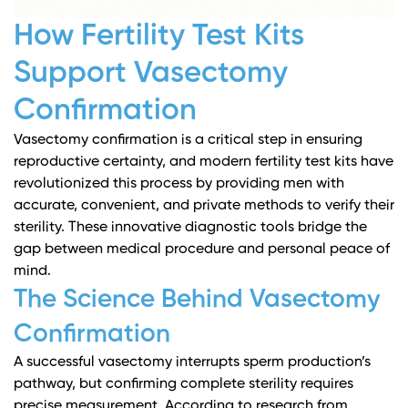
How Fertility Test Kits
Support Vasectomy
Confirmation
Vasectomy confirmation is a critical step in ensuring
reproductive certainty, and modern fertility test kits have
revolutionized this process by providing men with
accurate, convenient, and private methods to verify their
sterility. These innovative diagnostic tools bridge the
gap between medical procedure and personal peace of
mind.
The Science Behind Vasectomy
Confirmation
A successful vasectomy interrupts sperm production’s
pathway, but confirming complete sterility requires
precise measurement. According to research from