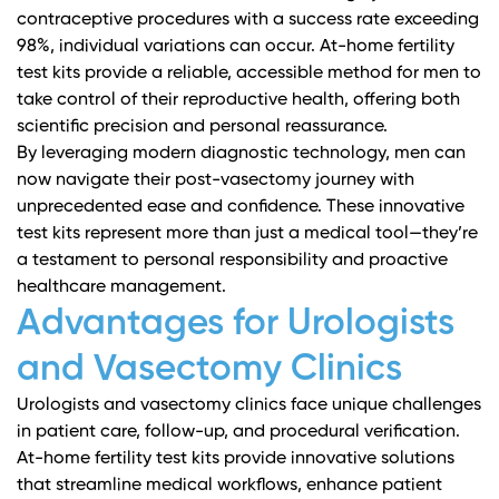
contraceptive procedures with a success rate exceeding
98%, individual variations can occur. At-home fertility
test kits provide a reliable, accessible method for men to
take control of their reproductive health, offering both
scientific precision and personal reassurance.
By leveraging modern diagnostic technology, men can
now navigate their post-vasectomy journey with
unprecedented ease and confidence. These innovative
test kits represent more than just a medical tool—they’re
a testament to personal responsibility and proactive
healthcare management.
Advantages for Urologists
and Vasectomy Clinics
Urologists and vasectomy clinics face unique challenges
in patient care, follow-up, and procedural verification.
At-home fertility test kits provide innovative solutions
that streamline medical workflows, enhance patient