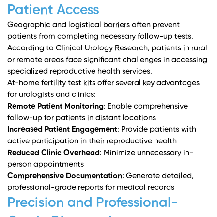
Patient Access
Geographic and logistical barriers often prevent
patients from completing necessary follow-up tests.
According to
Clinical Urology Research
, patients in rural
or remote areas face significant challenges in accessing
specialized reproductive health services.
At-home fertility test kits offer several key advantages
for urologists and clinics:
Remote Patient Monitoring
: Enable comprehensive
follow-up for patients in distant locations
Increased Patient Engagement
: Provide patients with
active participation in their reproductive health
Reduced Clinic Overhead
: Minimize unnecessary in-
person appointments
Comprehensive Documentation
: Generate detailed,
professional-grade reports for medical records
Precision and Professional-