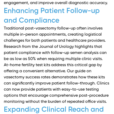
engagement, and improve overall diagnostic accuracy.
Enhancing Patient Follow-up
and Compliance
Traditional post-vasectomy follow-up often involves
multiple in-person appointments, creating logistical
challenges for both patients and healthcare providers.
Research from the Journal of Urology
highlights that
patient compliance with follow-up semen analysis can
be as low as 50% when requiring multiple clinic visits.
At-home fertility test kits address this critical gap by
offering a convenient alternative.
Our guide on
vasectomy success rates
demonstrates how these kits
can significantly improve patient follow-through. Clinics
can now provide patients with easy-to-use testing
options that encourage comprehensive post-procedure
monitoring without the burden of repeated office visits.
Expanding Clinical Reach and