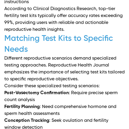
instructions
According to
Clinical Diagnostics Research
, top-tier
fertility test kits typically offer accuracy rates exceeding
99%, providing users with reliable and actionable
reproductive health insights.
Matching Test Kits to Specific
Needs
Different reproductive scenarios demand specialized
testing approaches.
Reproductive Health Journal
emphasizes the importance of selecting test kits tailored
to specific reproductive objectives.
Consider these specialized testing scenarios:
Post-Vasectomy Confirmation
: Require precise sperm
count analysis
Fertility Planning
: Need comprehensive hormone and
sperm health assessments
Conception Tracking
: Seek ovulation and fertility
window detection