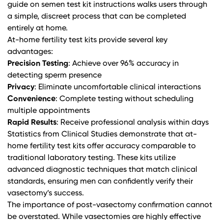
guide on semen test kit instructions
walks users through
a simple, discreet process that can be completed
entirely at home.
At-home fertility test kits provide several key
advantages:
Precision Testing
: Achieve over 96% accuracy in
detecting sperm presence
Privacy
: Eliminate uncomfortable clinical interactions
Convenience
: Complete testing without scheduling
multiple appointments
Rapid Results
: Receive professional analysis within days
Statistics from
Clinical Studies
demonstrate that at-
home fertility test kits offer accuracy comparable to
traditional laboratory testing. These kits utilize
advanced diagnostic techniques that match clinical
standards, ensuring men can confidently verify their
vasectomy’s success.
The importance of post-vasectomy confirmation cannot
be overstated. While vasectomies are highly effective