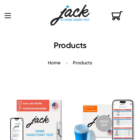
Products
Home
Products
SOLD
OUT