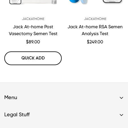
JACKATHOME
JACKATHOME
Jack At-home Post
Jack At-home RSA Semen
Vasectomy Semen Test
Analysis Test
Regular
$89.00
Regular
$249.00
price
price
QUICK ADD
Menu
Home
Legal Stuff
Buy A Kit
Privacy Policy & HIPAA Policy