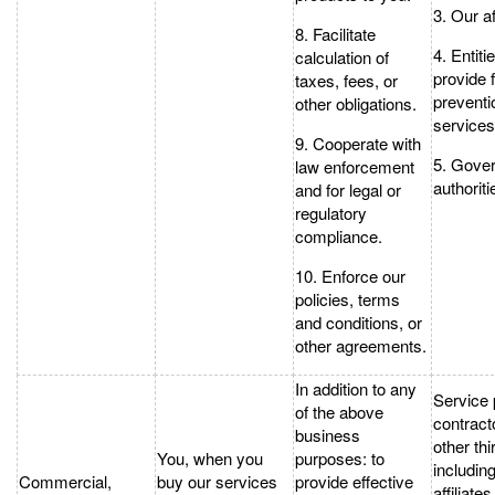
3. Our af
8. Facilitate
4. Entiti
calculation of
provide 
taxes, fees, or
preventi
other obligations.
services
9. Cooperate with
5. Gove
law enforcement
authoriti
and for legal or
regulatory
compliance.
10. Enforce our
policies, terms
and conditions, or
other agreements.
In addition to any
Service 
of the above
contract
business
other thi
You, when you
purposes: to
includin
Commercial,
buy our services
provide effective
affiliates