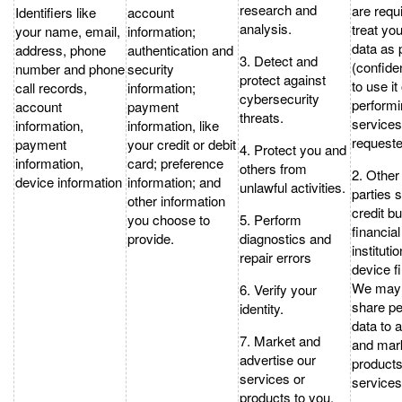
research and
are requ
Identifiers like
account
analysis.
treat yo
your name, email,
information;
data as 
address, phone
authentication and
3. Detect and
(confiden
number and phone
security
protect against
to use it
call records,
information;
cybersecurity
performi
account
payment
threats.
service
information,
information, like
requeste
payment
your credit or debit
4. Protect you and
information,
card; preference
others from
2. Other 
device information
information; and
unlawful activities.
parties 
other information
credit b
you choose to
5. Perform
financial
provide.
diagnostics and
instituti
repair errors
device f
We may 
6. Verify your
share pe
identity.
data to 
7. Market and
and mar
advertise our
product
services or
services
products to you.