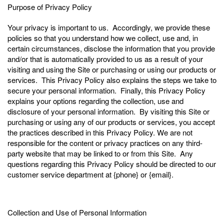
Purpose of Privacy Policy
Your privacy is important to us. Accordingly, we provide these
policies so that you understand how we collect, use and, in
certain circumstances, disclose the information that you provide
and/or that is automatically provided to us as a result of your
visiting and using the Site or purchasing or using our products or
services. This Privacy Policy also explains the steps we take to
secure your personal information. Finally, this Privacy Policy
explains your options regarding the collection, use and
disclosure of your personal information. By visiting this Site or
purchasing or using any of our products or services, you accept
the practices described in this Privacy Policy. We are not
responsible for the content or privacy practices on any third-
party website that may be linked to or from this Site. Any
questions regarding this Privacy Policy should be directed to our
customer service department at {phone} or {email}.
Collection and Use of Personal Information