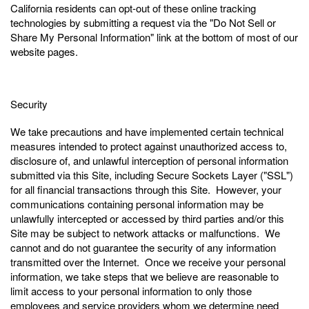
California residents can opt-out of these online tracking
technologies by submitting a request via the "Do Not Sell or
Share My Personal Information" link at the bottom of most of our
website pages.
Security
We take precautions and have implemented certain technical
measures intended to protect against unauthorized access to,
disclosure of, and unlawful interception of personal information
submitted via this Site, including Secure Sockets Layer ("SSL")
for all financial transactions through this Site. However, your
communications containing personal information may be
unlawfully intercepted or accessed by third parties and/or this
Site may be subject to network attacks or malfunctions. We
cannot and do not guarantee the security of any information
transmitted over the Internet. Once we receive your personal
information, we take steps that we believe are reasonable to
limit access to your personal information to only those
employees and service providers whom we determine need