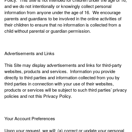
and we do not intentionally or knowingly collect personal
information from anyone under the age of 16. We encourage
parents and guardians to be involved in the online activities of
their children to ensure that no information is collected from a
child without parental or guardian permission.
Advertisements and Links
This Site may display advertisements and links for third-party
websites, products and services. Information you provide
directly to third parties and information collected from you by
third parties in connection with your use of their websites,
products or services will be subject to such third parties’ privacy
policies and not this Privacy Policy.
Your Account Preferences
Upon your request, we will: (a) correct or update your personal