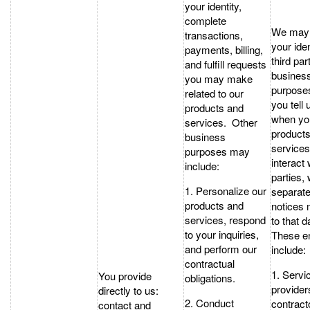
your identity,
complete
We may 
transactions,
your iden
payments, billing,
third par
and fulfill requests
busines
you may make
purpose
related to our
you tell 
products and
when yo
services. Other
products
business
services
purposes may
interact 
include:
parties,
1. Personalize our
separate
products and
notices 
services, respond
to that d
to your inquiries,
These en
and perform our
include:
contractual
1. Servi
You provide
obligations.
provider
directly to us:
2. Conduct
contract
contact and