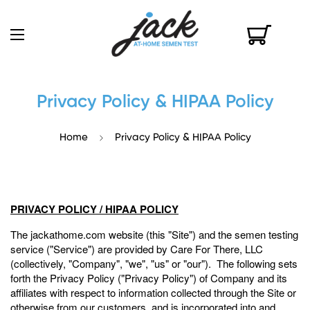
Privacy Policy & HIPAA Policy
Home
Privacy Policy & HIPAA Policy
PRIVACY POLICY / HIPAA POLICY
The jackathome.com website (this "Site") and the semen testing
service ("Service") are provided by Care For There, LLC
(collectively, "Company", "we", "us" or "our"). The following sets
forth the Privacy Policy ("Privacy Policy") of Company and its
affiliates with respect to information collected through the Site or
otherwise from our customers, and is incorporated into and