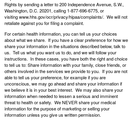
Rights by sending a letter to 200 Independence Avenue, S.W.,
Washington, D.C. 20201, calling 1-877-696-6775, or
visiting
www.hhs.gov/ocr/privacy/hipaa/complaints/
. We will not
retaliate against you for filing a complaint.
For certain health information, you can tell us your choices
about what we share. If you have a clear preference for how we
share your information in the situations described below, talk to
us. Tell us what you want us to do, and we will follow your
instructions. In these cases, you have both the right and choice
to tell us to: Share information with your family, close friends, or
others involved in the services we provide to you. If you are not
able to tell us your preference, for example if you are
unconscious, we may go ahead and share your information if
we believe it is in your best interest. We may also share your
information when needed to lessen a serious and imminent
threat to health or safety. We NEVER share your medical
information for the purpose of marketing or selling your
information unless you give us written permission.