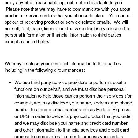
or by any other reasonable opt-out method available to you.
Please note that we may have to communicate with you about
product or service orders that you choose to place. You cannot
opt-out of receiving product or service-related emails. We will
not sell, rent, trade, license or otherwise disclose your specific
personal information or financial information to third parties,
except as noted below.
We may disclose your personal information to third parties,
including in the following circumstances:
We use third party service providers to perform specific
functions on our behalf, and we must disclose personal
information to help those parties perform their services (for
example, we may disclose your name, address and phone
number to a commercial carrier such as Federal Express
or UPS in order to deliver a physical product that you order,
and we may disclose your name and credit card number
and other information to financial services and credit card
processing companies in order to process your orders).