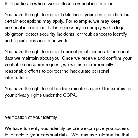
third parties to whom we disclose personal information.
You have the right to request deletion of your personal data, but
certain exceptions may apply. For example, we may keep
personal information that is necessary to comply with a legal
obligation, detect security incidents, or troubleshoot to identify
and repair errors in our network.
You have the right to request correction of inaccurate personal
data we maintain about you. Once we receive and confirm your
verifiable consumer request, we will use commercially
reasonable efforts to correct the inaccurate personal
information.
You have the right to not be discriminated against for exercising
your privacy rights under the CCPA.
Verification of your identity
We have to verify your identity before we can give you access
to, or delete, your personal data. We may use information that