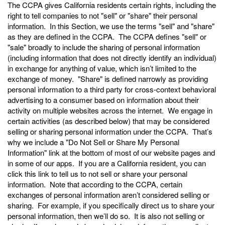
The CCPA gives California residents certain rights, including the
right to tell companies to not "sell" or "share" their personal
information. In this Section, we use the terms "sell" and "share"
as they are defined in the CCPA. The CCPA defines "sell" or
"sale" broadly to include the sharing of personal information
(including information that does not directly identify an individual)
in exchange for anything of value, which isn’t limited to the
exchange of money. "Share" is defined narrowly as providing
personal information to a third party for cross-context behavioral
advertising to a consumer based on information about their
activity on multiple websites across the internet. We engage in
certain activities (as described below) that may be considered
selling or sharing personal information under the CCPA. That’s
why we include a "Do Not Sell or Share My Personal
Information" link at the bottom of most of our website pages and
in some of our apps. If you are a California resident, you can
click this link to tell us to not sell or share your personal
information. Note that according to the CCPA, certain
exchanges of personal information aren’t considered selling or
sharing. For example, if you specifically direct us to share your
personal information, then we’ll do so. It is also not selling or