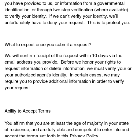
you have provided to us, or information from a governmental
identification, or through two step verification (where available)
to verify your identity. If we can’t verify your identity, we’ll
unfortunately have to deny your request. This is to protect you.
What to expect once you submit a request?
We will confirm receipt of the request within 10 days via the
email address you provide. Before we honor your rights to
request information or delete information, we must verify your or
your authorized agent’s identity. In certain cases, we may
require you to provide additional information in order to verify
your request.
Ability to Accept Terms
You affirm that you are at least the age of majority in your state
of residence, and are fully able and competent to enter into and
accept the terms set forth in this Privacy Policy.