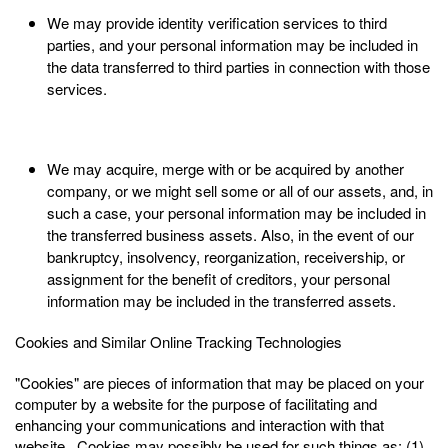
We may provide identity verification services to third
parties, and your personal information may be included in
the data transferred to third parties in connection with those
services.
We may acquire, merge with or be acquired by another
company, or we might sell some or all of our assets, and, in
such a case, your personal information may be included in
the transferred business assets. Also, in the event of our
bankruptcy, insolvency, reorganization, receivership, or
assignment for the benefit of creditors, your personal
information may be included in the transferred assets.
Cookies and Similar Online Tracking Technologies
"Cookies" are pieces of information that may be placed on your
computer by a website for the purpose of facilitating and
enhancing your communications and interaction with that
website. Cookies may possibly be used for such things as: (1)