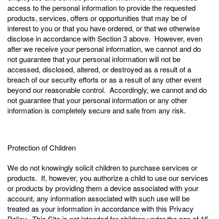
access to the personal information to provide the requested
products, services, offers or opportunities that may be of
interest to you or that you have ordered, or that we otherwise
disclose in accordance with Section 3 above. However, even
after we receive your personal information, we cannot and do
not guarantee that your personal information will not be
accessed, disclosed, altered, or destroyed as a result of a
breach of our security efforts or as a result of any other event
beyond our reasonable control. Accordingly, we cannot and do
not guarantee that your personal information or any other
information is completely secure and safe from any risk.
Protection of Children
We do not knowingly solicit children to purchase services or
products. If, however, you authorize a child to use our services
or products by providing them a device associated with your
account, any information associated with such use will be
treated as your information in accordance with this Privacy
Policy. This Site is not intended for children under the age of 16,