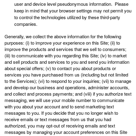
user and device level pseudonymous information. Please
keep in mind that your browser settings may not permit you
to control the technologies utilized by these third-party
companies.
Generally, we collect the above information for the following
purposes: (i) to improve your experience on this Site; (ii) to
improve the products and services that we sell to consumers;
(iii) to communicate with you regarding this Site; (iv) to market
and sell products and services to you and send you information
about special offers; (v) to contact you about products or
services you have purchased from us (including but not limited
to the Services); (vi) to respond to your inquiries; (vii) to manage
and develop our business and operations, administer accounts,
and collect and process payments; and (viii) if you authorize text
messaging, we will use your mobile number to communicate
with you about your account and to send marketing text
messages to you. If you decide that you no longer wish to
receive emails or text messages from us that you had
authorized, you may opt-out of receiving emails and text
messages by managing your account preferences on this Site