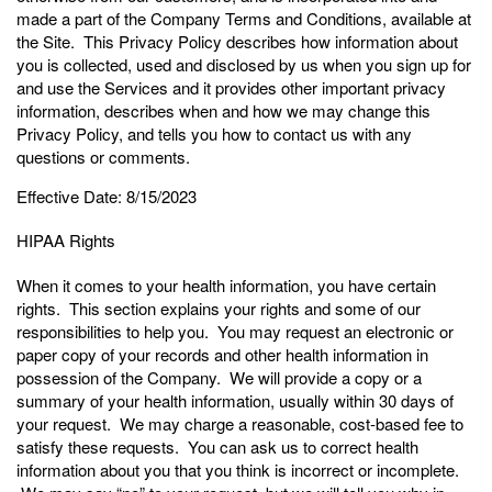
made a part of the Company Terms and Conditions, available at
the Site. This Privacy Policy describes how information about
you is collected, used and disclosed by us when you sign up for
and use the Services and it provides other important privacy
information, describes when and how we may change this
Privacy Policy, and tells you how to contact us with any
questions or comments.
Effective Date: 8/15/2023
HIPAA Rights
When it comes to your health information, you have certain
rights. This section explains your rights and some of our
responsibilities to help you. You may request an electronic or
paper copy of your records and other health information in
possession of the Company. We will provide a copy or a
summary of your health information, usually within 30 days of
your request. We may charge a reasonable, cost-based fee to
satisfy these requests. You can ask us to correct health
information about you that you think is incorrect or incomplete.