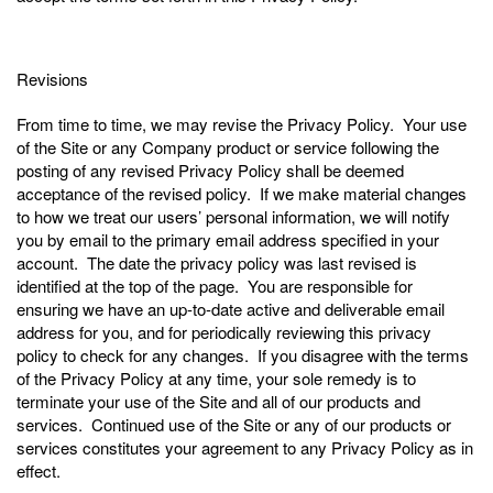
Revisions
From time to time, we may revise the Privacy Policy. Your use
of the Site or any Company product or service following the
posting of any revised Privacy Policy shall be deemed
acceptance of the revised policy. If we make material changes
to how we treat our users’ personal information, we will notify
you by email to the primary email address specified in your
account. The date the privacy policy was last revised is
identified at the top of the page. You are responsible for
ensuring we have an up-to-date active and deliverable email
address for you, and for periodically reviewing this privacy
policy to check for any changes. If you disagree with the terms
of the Privacy Policy at any time, your sole remedy is to
terminate your use of the Site and all of our products and
services. Continued use of the Site or any of our products or
services constitutes your agreement to any Privacy Policy as in
effect.