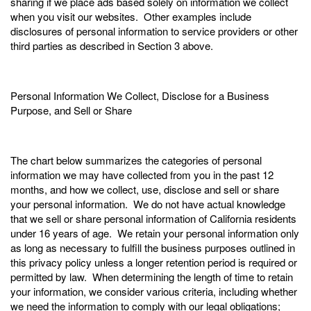
sharing if we place ads based solely on information we collect
when you visit our websites. Other examples include
disclosures of personal information to service providers or other
third parties as described in Section 3 above.
Personal Information We Collect, Disclose for a Business
Purpose, and Sell or Share
The chart below summarizes the categories of personal
information we may have collected from you in the past 12
months, and how we collect, use, disclose and sell or share
your personal information. We do not have actual knowledge
that we sell or share personal information of California residents
under 16 years of age. We retain your personal information only
as long as necessary to fulfill the business purposes outlined in
this privacy policy unless a longer retention period is required or
permitted by law. When determining the length of time to retain
your information, we consider various criteria, including whether
we need the information to comply with our legal obligations;