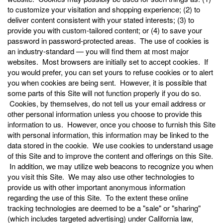
to customize your visitation and shopping experience; (2) to
deliver content consistent with your stated interests; (3) to
provide you with custom-tailored content; or (4) to save your
password in password-protected areas. The use of cookies is
an industry-standard — you will find them at most major
websites. Most browsers are initially set to accept cookies. If
you would prefer, you can set yours to refuse cookies or to alert
you when cookies are being sent. However, it is possible that
some parts of this Site will not function properly if you do so.
Cookies, by themselves, do not tell us your email address or
other personal information unless you choose to provide this
information to us. However, once you choose to furnish this Site
with personal information, this information may be linked to the
data stored in the cookie. We use cookies to understand usage
of this Site and to improve the content and offerings on this Site.
In addition, we may utilize web beacons to recognize you when
you visit this Site. We may also use other technologies to
provide us with other important anonymous information
regarding the use of this Site. To the extent these online
tracking technologies are deemed to be a "sale" or "sharing"
(which includes targeted advertising) under California law,