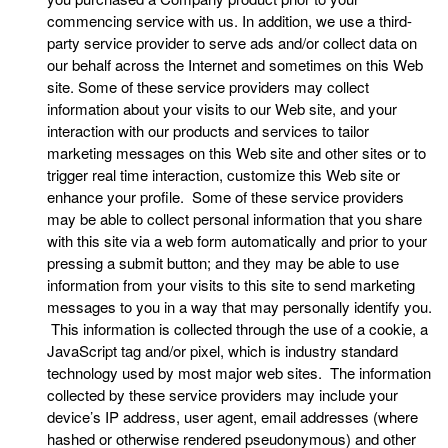
commencing service with us. In addition, we use a third-
party service provider to serve ads and/or collect data on
our behalf across the Internet and sometimes on this Web
site. Some of these service providers may collect
information about your visits to our Web site, and your
interaction with our products and services to tailor
marketing messages on this Web site and other sites or to
trigger real time interaction, customize this Web site or
enhance your profile. Some of these service providers
may be able to collect personal information that you share
with this site via a web form automatically and prior to your
pressing a submit button; and they may be able to use
information from your visits to this site to send marketing
messages to you in a way that may personally identify you.
This information is collected through the use of a cookie, a
JavaScript tag and/or pixel, which is industry standard
technology used by most major web sites. The information
collected by these service providers may include your
device’s IP address, user agent, email addresses (where
hashed or otherwise rendered pseudonymous) and other