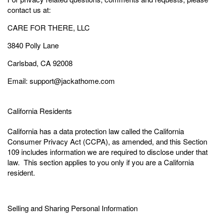
contact us at:
CARE FOR THERE, LLC
3840 Polly Lane
Carlsbad, CA 92008
Email: support@jackathome.com
California Residents
California has a data protection law called the California
Consumer Privacy Act (CCPA), as amended, and this Section
109 includes information we are required to disclose under that
law. This section applies to you only if you are a California
resident.
Selling and Sharing Personal Information