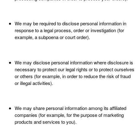
We may be required to disclose personal information in
response to a legal process, order or investigation (for
example, a subpoena or court order).
We may disclose personal information where disclosure is
necessary to protect our legal rights or to protect ourselves
or others (for example, in order to reduce the risk of fraud
or illegal activities).
We may share personal information among its affiliated
companies (for example, for the purpose of marketing
products and services to you).