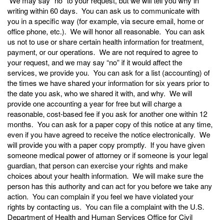
We may say “no” to your request, but we will tell you why in
writing within 60 days. You can ask us to communicate with
you in a specific way (for example, via secure email, home or
office phone, etc.). We will honor all reasonable. You can ask
us not to use or share certain health information for treatment,
payment, or our operations. We are not required to agree to
your request, and we may say “no” if it would affect the
services, we provide you. You can ask for a list (accounting) of
the times we have shared your information for six years prior to
the date you ask, who we shared it with, and why. We will
provide one accounting a year for free but will charge a
reasonable, cost-based fee if you ask for another one within 12
months. You can ask for a paper copy of this notice at any time,
even if you have agreed to receive the notice electronically. We
will provide you with a paper copy promptly. If you have given
someone medical power of attorney or if someone is your legal
guardian, that person can exercise your rights and make
choices about your health information. We will make sure the
person has this authority and can act for you before we take any
action. You can complain if you feel we have violated your
rights by contacting us. You can file a complaint with the U.S.
Department of Health and Human Services Office for Civil