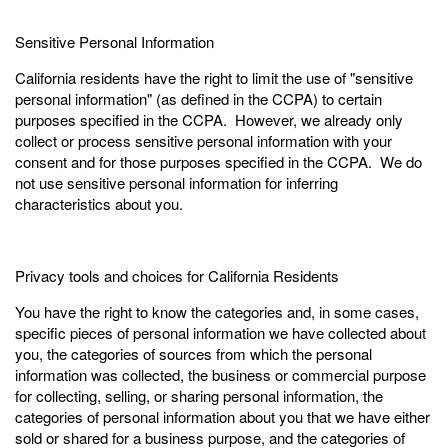
Sensitive Personal Information
California residents have the right to limit the use of "sensitive
personal information" (as defined in the CCPA) to certain
purposes specified in the CCPA. However, we already only
collect or process sensitive personal information with your
consent and for those purposes specified in the CCPA. We do
not use sensitive personal information for inferring
characteristics about you.
Privacy tools and choices for California Residents
You have the right to know the categories and, in some cases,
specific pieces of personal information we have collected about
you, the categories of sources from which the personal
information was collected, the business or commercial purpose
for collecting, selling, or sharing personal information, the
categories of personal information about you that we have either
sold or shared for a business purpose, and the categories of