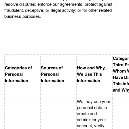
resolve disputes; enforce our agreements; protect against
fraudulent, deceptive, or illegal activity; or for other related
business purposes.
Categor
Third Pa
Categories of
Sources of
How and Why,
Whom 
Personal
Personal
We Use This
Have Di
Information
Information
Information
This In
and Wh
We may use your
personal data to
create and
administer your
account, verify