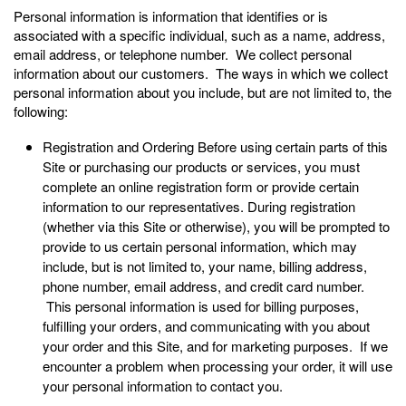
Personal information is information that identifies or is
associated with a specific individual, such as a name, address,
email address, or telephone number. We collect personal
information about our customers. The ways in which we collect
personal information about you include, but are not limited to, the
following:
Registration and Ordering Before using certain parts of this
Site or purchasing our products or services, you must
complete an online registration form or provide certain
information to our representatives. During registration
(whether via this Site or otherwise), you will be prompted to
provide to us certain personal information, which may
include, but is not limited to, your name, billing address,
phone number, email address, and credit card number.
This personal information is used for billing purposes,
fulfilling your orders, and communicating with you about
your order and this Site, and for marketing purposes. If we
encounter a problem when processing your order, it will use
your personal information to contact you.