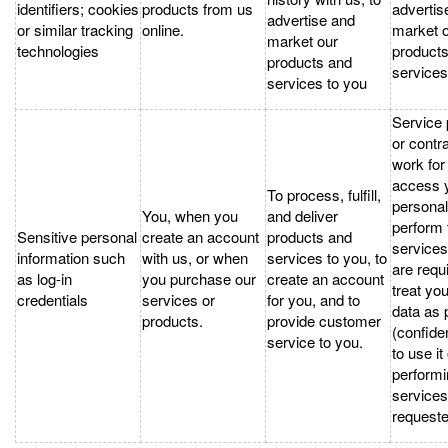
identifiers; cookies
products from us
advertis
advertise and
or similar tracking
online.
market 
market our
technologies
product
products and
services
services to you
Service 
or contr
work fo
access 
To process, fulfill,
personal
You, when you
and deliver
perform 
Sensitive personal
create an account
products and
services
information such
with us, or when
services to you, to
are requ
as log-in
you purchase our
create an account
treat yo
credentials
services or
for you, and to
data as 
products.
provide customer
(confiden
service to you.
to use it
performi
service
requeste