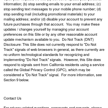
information; (b) stop sending emails to your email address; (c)
stop sending text messages to your mobile phone number; (d)
stop sending mail (including promotional materials) to your
mailing address; and/or (d) disable your account to prevent any
future purchases through that account. You may make these
updates / changes yourself by managing your account
preferences on this Site or by any other reasonable account
update mechanism available to you. Do Not Track (DNT)
Disclosure: This Site does not currently respond to "Do Not
Track" signals of web browsers in general, as there currently are
no uniform technological standards for recognizing and
implementing "Do Not Track" signals. However, this Site does
respond to signals sent from California residents using a service
called the Global Privacy Control (GPC), which may be
considered a "Do Not Track" signal. For more information, see
Section 9 below.
Contact Us
For privacy related questions, comments and requests, please