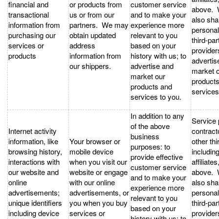
financial and
or products from
customer service
above.
transactional
us or from our
and to make your
also sha
information from
partners. We may
experience more
personal
purchasing our
obtain updated
relevant to you
third-par
services or
address
based on your
provider
products
information from
history with us; to
advertis
our shippers.
advertise and
market 
market our
product
products and
services
services to you.
In addition to any
Service 
of the above
Internet activity
contract
business
information, like
Your browser or
other thi
purposes: to
browsing history,
mobile device
includin
provide effective
interactions with
when you visit our
affiliates
customer service
our website and
website or engage
above.
and to make your
online
with our online
also sha
experience more
advertisements;
advertisements, or
personal
relevant to you
unique identifiers
you when you buy
third-par
based on your
including device
services or
provider
history with us; to