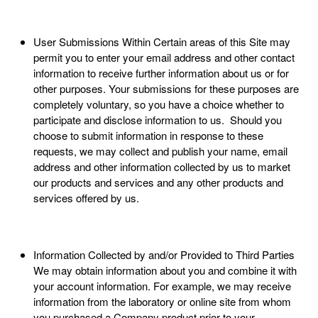
User Submissions Within Certain areas of this Site may
permit you to enter your email address and other contact
information to receive further information about us or for
other purposes. Your submissions for these purposes are
completely voluntary, so you have a choice whether to
participate and disclose information to us. Should you
choose to submit information in response to these
requests, we may collect and publish your name, email
address and other information collected by us to market
our products and services and any other products and
services offered by us.
Information Collected by and/or Provided to Third Parties
We may obtain information about you and combine it with
your account information. For example, we may receive
information from the laboratory or online site from whom
you purchased a Company product prior to your