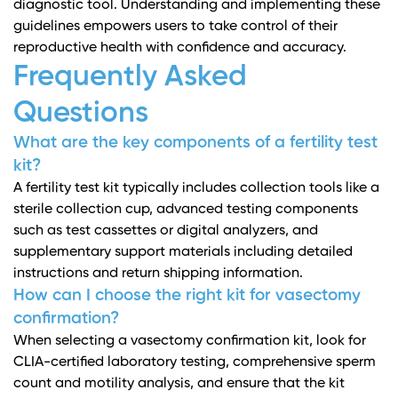
diagnostic tool. Understanding and implementing these
guidelines empowers users to take control of their
reproductive health with confidence and accuracy.
Frequently Asked
Questions
What are the key components of a fertility test
kit?
A fertility test kit typically includes collection tools like a
sterile collection cup, advanced testing components
such as test cassettes or digital analyzers, and
supplementary support materials including detailed
instructions and return shipping information.
How can I choose the right kit for vasectomy
confirmation?
When selecting a vasectomy confirmation kit, look for
CLIA-certified laboratory testing, comprehensive sperm
count and motility analysis, and ensure that the kit