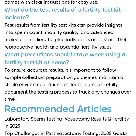
comes with clear instructions for easy use.
What do the test results of a fertility test kit
indicate?
Test results from fertility test kits can provide insights
into sperm count, motility quality, and advanced
molecular markers, helping individuals understand their
reproductive health and potential fertility issues.
What precautions should I take when using a
fertility test kit at home?
To ensure accurate results, it’s important to follow
sample collection preparation guidelines, maintain a
sterile environment during collection, and carefully
document the testing process to track any changes over
time.
Recommended Articles
Laboratory Sperm Testing: Vasectomy Results & Fertility
in 2025
Top Challenges in Post Vasectomy Testing: 2025 Guide