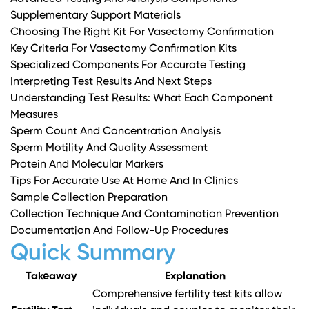
Supplementary Support Materials
Choosing The Right Kit For Vasectomy Confirmation
Key Criteria For Vasectomy Confirmation Kits
Specialized Components For Accurate Testing
Interpreting Test Results And Next Steps
Understanding Test Results: What Each Component
Measures
Sperm Count And Concentration Analysis
Sperm Motility And Quality Assessment
Protein And Molecular Markers
Tips For Accurate Use At Home And In Clinics
Sample Collection Preparation
Collection Technique And Contamination Prevention
Documentation And Follow-Up Procedures
Quick Summary
Takeaway
Explanation
Comprehensive fertility test kits allow