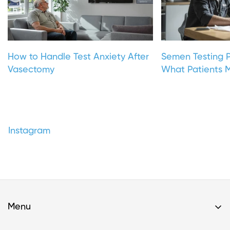
How to Handle Test Anxiety After
Semen Testing P
Vasectomy
What Patients M
Instagram
Menu
Home