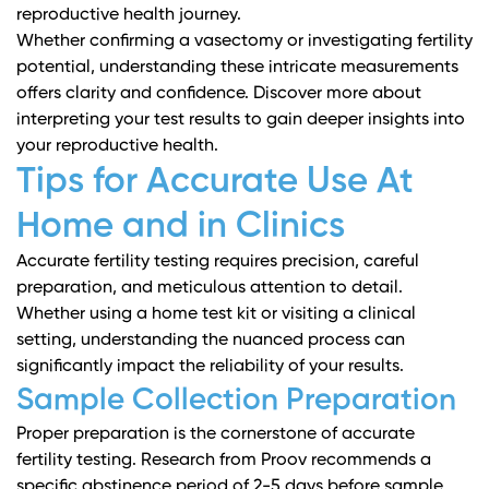
reproductive health journey.
Whether confirming a vasectomy or investigating fertility
potential, understanding these intricate measurements
offers clarity and confidence.
Discover more about
interpreting your test results
to gain deeper insights into
your reproductive health.
Tips for Accurate Use At
Home and in Clinics
Accurate fertility testing requires precision, careful
preparation, and meticulous attention to detail.
Whether using a home test kit or visiting a clinical
setting, understanding the nuanced process can
significantly impact the reliability of your results.
Sample Collection Preparation
Proper preparation is the cornerstone of accurate
fertility testing.
Research from Proov
recommends a
specific abstinence period of 2-5 days before sample