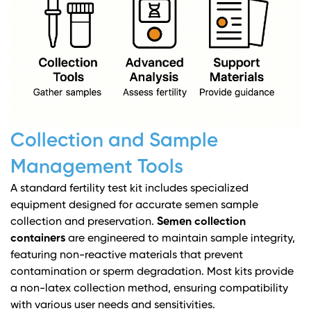
Collection and Sample
Management Tools
A standard fertility test kit includes specialized
equipment designed for accurate semen sample
collection and preservation.
Semen collection
containers
are engineered to maintain sample integrity,
featuring non-reactive materials that prevent
contamination or sperm degradation. Most kits provide
a non-latex collection method, ensuring compatibility
with various user needs and sensitivities.