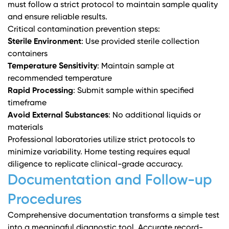
must follow a strict protocol to maintain sample quality
and ensure reliable results.
Critical contamination prevention steps:
Sterile Environment
: Use provided sterile collection
containers
Temperature Sensitivity
: Maintain sample at
recommended temperature
Rapid Processing
: Submit sample within specified
timeframe
Avoid External Substances
: No additional liquids or
materials
Professional laboratories utilize strict protocols to
minimize variability. Home testing requires equal
diligence to replicate clinical-grade accuracy.
Documentation and Follow-up
Procedures
Comprehensive documentation transforms a simple test
into a meaningful diagnostic tool. Accurate record-