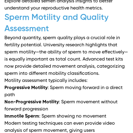
Explore detailed semen analysis insights
to better
understand your reproductive health metrics.
Sperm Motility and Quality
Assessment
Beyond quantity, sperm quality plays a crucial role in
fertility potential.
University research
highlights that
sperm motility—the ability of sperm to move effectively—
is equally important as total count. Advanced test kits
now provide detailed movement analysis, categorizing
sperm into different mobility classifications.
Motility assessment typically includes:
Progressive Motility
: Sperm moving forward in a direct
path
Non-Progressive Motility
: Sperm movement without
forward progression
Immotile Sperm
: Sperm showing no movement
Modern testing techniques can even provide video
analysis of sperm movement, giving users