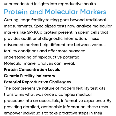
unprecedented insights into reproductive health.
Protein and Molecular Markers
Cutting-edge fertility testing goes beyond traditional
measurements. Specialized tests now analyze molecular
markers like SP-10, a protein present in sperm cells that
provides additional diagnostic information. These
advanced markers help differentiate between various
fertility conditions and offer more nuanced
understanding of reproductive potential.
Molecular marker analysis can reveal:
Protein Concentration Levels
Genetic Fertility Indicators
Potential Reproductive Challenges
The comprehensive nature of modern fertility test kits
transforms what was once a complex medical
procedure into an accessible, informative experience. By
providing detailed, actionable information, these tests
empower individuals to take proactive steps in their