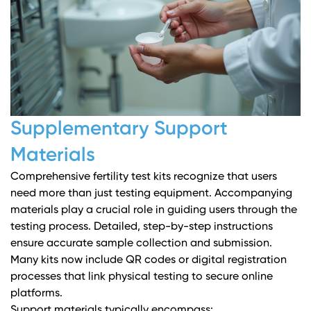
Supplementary Support
Materials
Comprehensive fertility test kits recognize that users
need more than just testing equipment. Accompanying
materials play a crucial role in guiding users through the
testing process. Detailed, step-by-step instructions
ensure accurate sample collection and submission.
Many kits now include QR codes or digital registration
processes that link physical testing to secure online
platforms.
Support materials typically encompass: