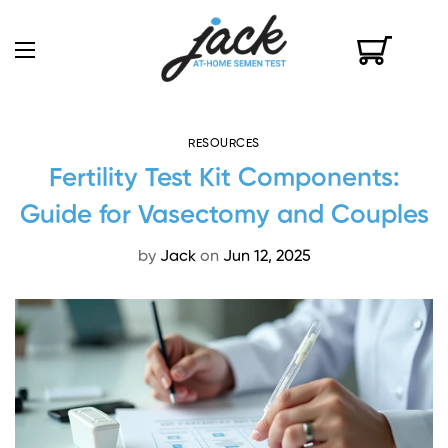
RESOURCES
Fertility Test Kit Components:
Guide for Vasectomy and Couples
by
Jack
on
Jun 12, 2025