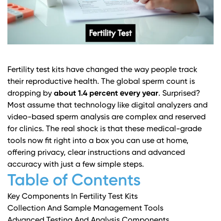
Fertility test kits have changed the way people track
their reproductive health. The global sperm count is
dropping by
about 1.4 percent every year
. Surprised?
Most assume that technology like digital analyzers and
video-based sperm analysis are complex and reserved
for clinics. The real shock is that these medical-grade
tools now fit right into a box you can use at home,
offering privacy, clear instructions and advanced
accuracy with just a few simple steps.
Table of Contents
Key Components In Fertility Test Kits
Collection And Sample Management Tools
Advanced Testing And Analysis Components