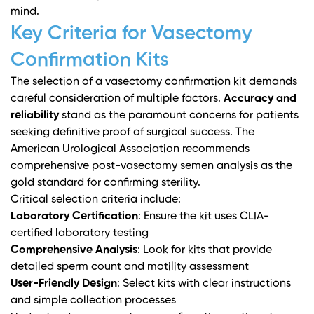
mind.
Key Criteria for Vasectomy
Confirmation Kits
The selection of a vasectomy confirmation kit demands
careful consideration of multiple factors.
Accuracy and
reliability
stand as the paramount concerns for patients
seeking definitive proof of surgical success. The
American Urological Association
recommends
comprehensive post-vasectomy semen analysis as the
gold standard for confirming sterility.
Critical selection criteria include:
Laboratory Certification
: Ensure the kit uses CLIA-
certified laboratory testing
Comprehensive Analysis
: Look for kits that provide
detailed sperm count and motility assessment
User-Friendly Design
: Select kits with clear instructions
and simple collection processes