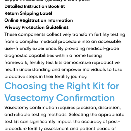
Detailed Instruction Booklet
Return Shipping Label
Online Registration Information
Privacy Protection Guidelines
These components collectively transform fertility testing
from a complex medical procedure into an accessible,
user-friendly experience. By providing medical-grade
diagnostic capabilities within a home testing
framework, fertility test kits democratize reproductive
health understanding and empower individuals to take
proactive steps in their fertility journey.
Choosing the Right Kit for
Vasectomy Confirmation
Vasectomy confirmation requires precision, discretion,
and reliable testing methods. Selecting the appropriate
test kit can significantly impact the accuracy of post-
procedure fertility assessment and patient peace of