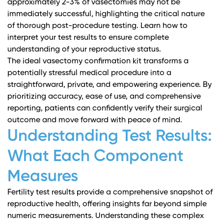
approximately 2-3% of vasectomies may not be
immediately successful, highlighting the critical nature
of thorough post-procedure testing.
Learn how to
interpret your test results
to ensure complete
understanding of your reproductive status.
The ideal vasectomy confirmation kit transforms a
potentially stressful medical procedure into a
straightforward, private, and empowering experience. By
prioritizing accuracy, ease of use, and comprehensive
reporting, patients can confidently verify their surgical
outcome and move forward with peace of mind.
Understanding Test Results:
What Each Component
Measures
Fertility test results provide a comprehensive snapshot of
reproductive health, offering insights far beyond simple
numeric measurements. Understanding these complex