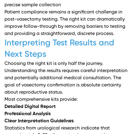
precise sample collection
Patient compliance remains a significant challenge in
post-vasectomy testing. The right kit can dramatically
improve follow-through by removing barriers to testing
and providing a straightforward, discrete process.
Interpreting Test Results and
Next Steps
Choosing the right kit is only half the journey.
Understanding the results requires careful interpretation
and potentially additional medical consultation. The
goal of vasectomy confirmation is absolute certainty
about reproductive status.
Most comprehensive kits provide:
Detailed Digital Report
Professional Analysis
Clear Interpretation Guidelines
Statistics from urological research indicate that