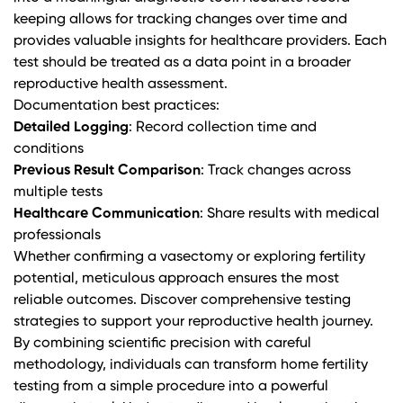
keeping allows for tracking changes over time and
provides valuable insights for healthcare providers. Each
test should be treated as a data point in a broader
reproductive health assessment.
Documentation best practices:
Detailed Logging
: Record collection time and
conditions
Previous Result Comparison
: Track changes across
multiple tests
Healthcare Communication
: Share results with medical
professionals
Whether confirming a vasectomy or exploring fertility
potential, meticulous approach ensures the most
reliable outcomes.
Discover comprehensive testing
strategies
to support your reproductive health journey.
By combining scientific precision with careful
methodology, individuals can transform home fertility
testing from a simple procedure into a powerful