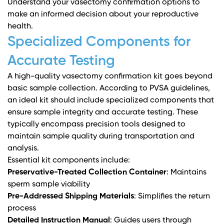
Understand your vasectomy confirmation options
to
make an informed decision about your reproductive
health.
Specialized Components for
Accurate Testing
A high-quality vasectomy confirmation kit goes beyond
basic sample collection. According to
PVSA guidelines
,
an ideal kit should include specialized components that
ensure sample integrity and accurate testing. These
typically encompass precision tools designed to
maintain sample quality during transportation and
analysis.
Essential kit components include:
Preservative-Treated Collection Container
: Maintains
sperm sample viability
Pre-Addressed Shipping Materials
: Simplifies the return
process
Detailed Instruction Manual
: Guides users through