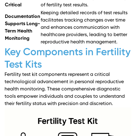
Critical
of fertility test results.
Keeping detailed records of test results
Documentation
facilitates tracking changes over time
Supports Long-
and enhances communication with
Term Health
healthcare providers, leading to better
Monitoring
reproductive health management.
Key Components in Fertility
Test Kits
Fertility test kit components represent a critical
technological advancement in personal reproductive
health monitoring. These comprehensive diagnostic
tools empower individuals and couples to understand
their fertility status with precision and discretion.