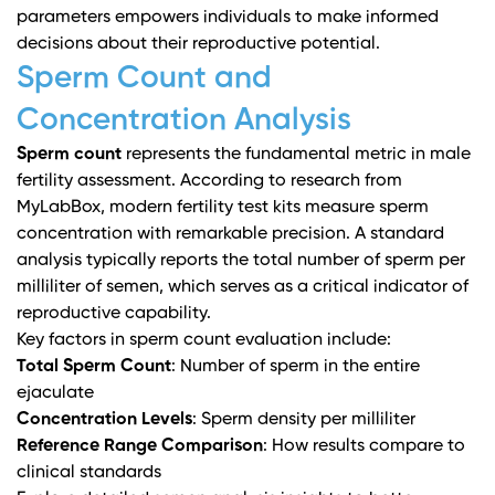
parameters empowers individuals to make informed
decisions about their reproductive potential.
Sperm Count and
Concentration Analysis
Sperm count
represents the fundamental metric in male
fertility assessment. According to
research from
MyLabBox
, modern fertility test kits measure sperm
concentration with remarkable precision. A standard
analysis typically reports the total number of sperm per
milliliter of semen, which serves as a critical indicator of
reproductive capability.
Key factors in sperm count evaluation include:
Total Sperm Count
: Number of sperm in the entire
ejaculate
Concentration Levels
: Sperm density per milliliter
Reference Range Comparison
: How results compare to
clinical standards