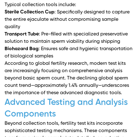
Typical collection tools include:
Sterile Collection Cup
: Specifically designed to capture
the entire ejaculate without compromising sample
quality
Transport Tube
: Pre-filled with specialized preservative
solution to maintain sperm viability during shipping
Biohazard Bag
: Ensures safe and hygienic transportation
of biological samples
According to
global fertility research
, modern test kits
are increasingly focusing on comprehensive analysis
beyond basic sperm count. The declining global sperm
count trend—approximately 1.4% annually—underscores
the importance of these advanced diagnostic tools.
Advanced Testing and Analysis
Components
Beyond collection tools, fertility test kits incorporate
sophisticated testing mechanisms. These components