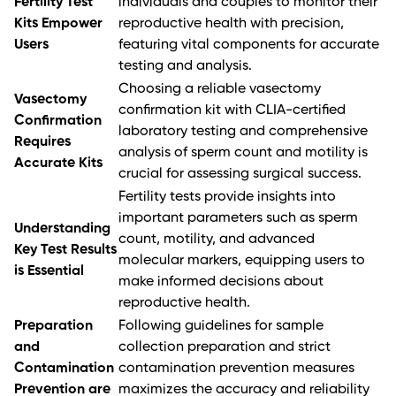
Fertility Test
individuals and couples to monitor their
Kits Empower
reproductive health with precision,
Users
featuring vital components for accurate
testing and analysis.
Choosing a reliable vasectomy
Vasectomy
confirmation kit with CLIA-certified
Confirmation
laboratory testing and comprehensive
Requires
analysis of sperm count and motility is
Accurate Kits
crucial for assessing surgical success.
Fertility tests provide insights into
important parameters such as sperm
Understanding
count, motility, and advanced
Key Test Results
molecular markers, equipping users to
is Essential
make informed decisions about
reproductive health.
Preparation
Following guidelines for sample
and
collection preparation and strict
Contamination
contamination prevention measures
Prevention are
maximizes the accuracy and reliability