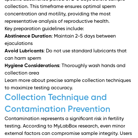
collection. This timeframe ensures optimal sperm
concentration and motility, providing the most
representative analysis of reproductive health.
Key preparation guidelines include:
Abstinence Duration
: Maintain 2-5 days between
ejaculations
Avoid Lubricants
: Do not use standard lubricants that
can harm sperm
Hygiene Considerations
: Thoroughly wash hands and
collection area
Learn more about precise sample collection techniques
to maximize testing accuracy.
Collection Technique and
Contamination Prevention
Contamination represents a significant risk in fertility
testing. According to
MyLabBox research
, even minor
external factors can compromise sample integrity. Users