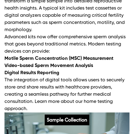
transform a simple sample into detailed reproductive
health insights. A typical kit includes test cassettes or
digital analyzers capable of measuring critical fertility
parameters such as sperm concentration, motility, and
morphology.
Advanced kits now offer
comprehensive sperm analysis
that goes beyond traditional metrics. Modern testing
devices can provide:
Motile Sperm Concentration (MSC) Measurement
Video-based Sperm Movement Analysis
Digital Results Reporting
The integration of digital tools allows users to securely
store and share results with healthcare providers,
creating a seamless pathway for further medical
consultation.
Learn more about our home testing
approach
.