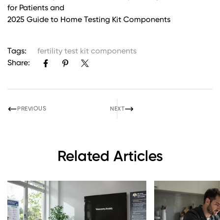
for Patients and
2025 Guide to Home Testing Kit Components
Tags:
fertility test kit components
Share:
PREVIOUS
NEXT
Related Articles