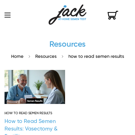
Resources
Home
Resources
how to read semen results
HOW TO READ SEMEN RESULTS
How to Read Semen
Results: Vasectomy &