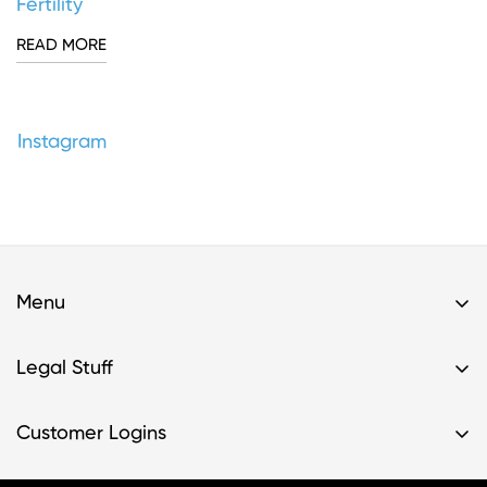
Fertility
READ MORE
Instagram
Menu
Home
Legal Stuff
Buy A Kit
Privacy Policy & HIPAA Policy
Support
Customer Logins
Terms of Service
Resources
Register Kit
Terms of Service- Providers