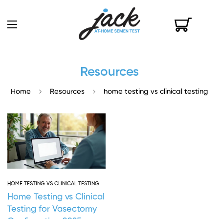
Resources
Home
Resources
home testing vs clinical testing
HOME TESTING VS CLINICAL TESTING
Home Testing vs Clinical
Testing for Vasectomy