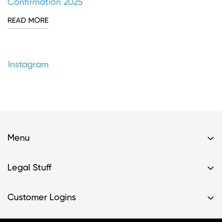
Confirmation 2025
READ MORE
Instagram
Menu
Home
Legal Stuff
Buy A Kit
Privacy Policy & HIPAA Policy
Support
Customer Logins
Terms of Service
Resources
Register Kit
Terms of Service- Providers