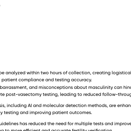
s
 analyzed within two hours of collection, creating logistica
 patient compliance and testing accuracy.
mbarrassment, and misconceptions about masculinity can hin
ete post-vasectomy testing, leading to reduced follow-throu
sis, including AI and molecular detection methods, are enhan
y testing and improving patient outcomes.
idelines has reduced the need for multiple tests and improv