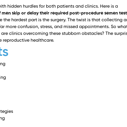
ith hidden hurdles for both patients and clinics. Here is a
 men skip or delay their required post-procedure semen test
the hardest part is the surgery. The twist is that collecting 
ar more confusion, stress, and missed appointments. So what
are clinics overcoming these stubborn obstacles? The surpri
e reproductive healthcare.
ts
ing
ing
tegies
ing