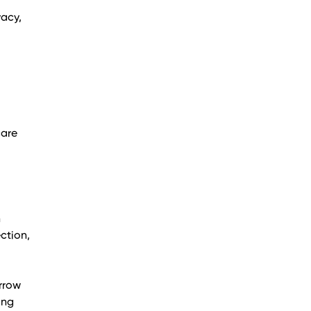
vacy,
care
n
ction,
arrow
ing