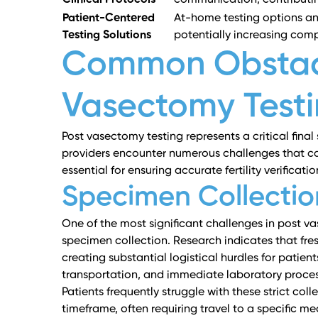
Clinical Protocols
communication, contributing 
Patient-Centered
At-home testing options and
Testing Solutions
potentially increasing com
Common Obstacl
Vasectomy Test
Post vasectomy testing represents a critical final
providers encounter numerous challenges that ca
essential for ensuring accurate fertility verifica
Specimen Collectio
One of the most significant challenges in post va
specimen collection.
Research indicates
that fre
creating substantial logistical hurdles for patien
transportation, and immediate laboratory proces
Patients frequently struggle with these strict co
timeframe, often requiring travel to a specific med