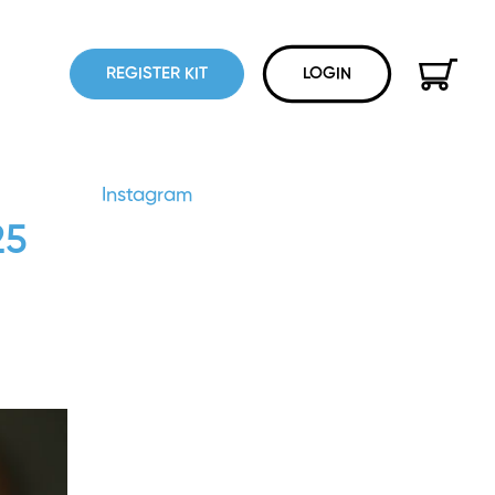
REGISTER KIT
LOGIN
Instagram
25