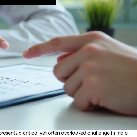
resents a critical yet often overlooked challenge in male