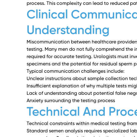
process. This complexity can lead to reduced pat
Clinical Communica
Understanding
Miscommunication between healthcare providers 
testing. Many men do not fully comprehend the i
required for accurate testing. Urologists must inve
specimens and the potential for residual sperm p
Typical communication challenges include:
Unclear instructions about sample collection te
Insufficient explanation of why multiple tests mi
Lack of understanding about potential false nega
Anxiety surrounding the testing process
Technical And Proce
Technical constraints within medical testing fra
Standard semen analysis requires specialized la