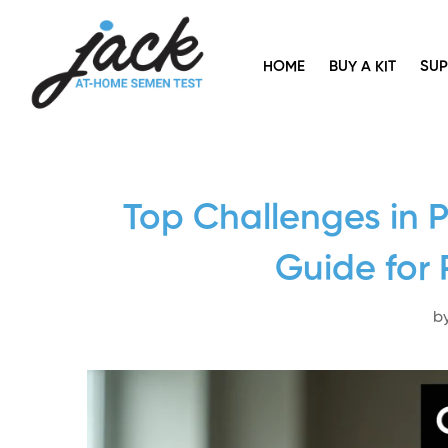
HOME
BUY A KIT
SU
Top Challenges in 
Guide for 
b