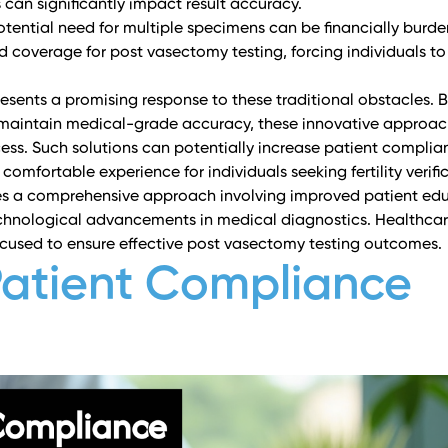
 can significantly impact result accuracy.
otential need for multiple specimens can be financially bur
ed coverage for post vasectomy testing, forcing individuals t
sents a promising response to these traditional obstacles. 
at maintain medical-grade accuracy, these innovative approa
ess. Such solutions can potentially increase patient complia
omfortable experience for individuals seeking fertility verifi
res a comprehensive approach involving improved patient ed
echnological advancements in medical diagnostics. Healthca
cused to ensure effective post vasectomy testing outcomes.
Patient Compliance