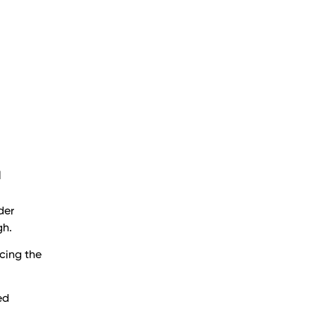
l
der
gh.
cing the
ed