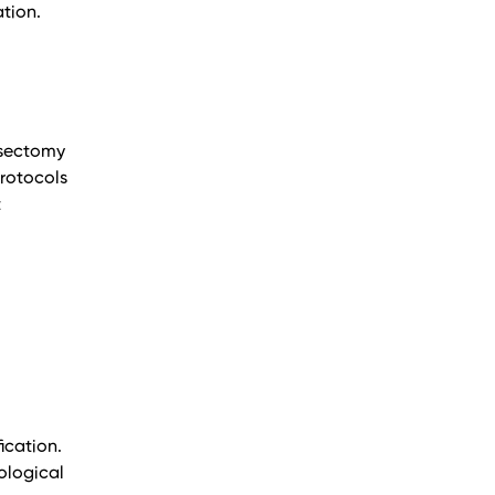
tion.
asectomy
rotocols
t
ication.
ological