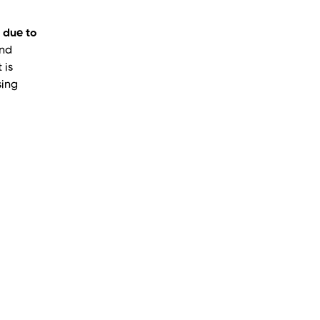
 due to
and
 is
sing