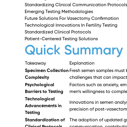
Standardizing Clinical Communication Protocol
Emerging Testing Methodologies
Future Solutions For Vasectomy Confirmation
Technological Innovations In Fertility Testing
Standardized Clinical Protocols
Patient-Centered Testing Solutions
Quick Summary
Takeaway
Explanation
Specimen Collection
Fresh semen samples must be
Complexity
challenges that can impact
Psychological
Factors such as anxiety, e
Barriers to Testing
men’s willingness to compl
Technological
Innovations in semen analy
Advancements in
precision of post-vasectom
Testing
Standardization of
The adoption of updated gu