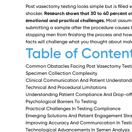
Post vasectomy testing looks simple but is filled w
shocker.
Research shows that 30 to 40 percent of
emotional and practical challenges.
Most assume 
submitting a sample after the procedure causes f
stopping men from finishing the process and how 
facts will challenge what you thought about mal
Table of Conten
Common Obstacles Facing Post Vasectomy Test
Specimen Collection Complexity
Clinical Communication And Patient Understand
Technical And Procedural Limitations
Understanding Patient Compliance And Drop-off
Psychological Barriers To Testing
Practical Challenges In Testing Compliance
Emerging Solutions And Patient Engagement Stra
Improving Accuracy And Communication In Test
Technological Advancements In Semen Analysis