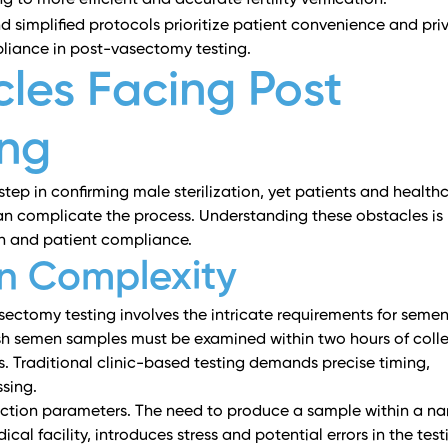
to more efficient and accurate fertility verification.
 simplified protocols prioritize patient convenience and pri
pliance in post-vasectomy testing.
es Facing Post
ing
 step in confirming male sterilization, yet patients and health
n complicate the process. Understanding these obstacles is
tion and patient compliance.
n Complexity
sectomy testing involves the intricate requirements for seme
sh semen samples must be examined within two hours of colle
ts. Traditional clinic-based testing demands precise timing,
sing.
llection parameters. The need to produce a sample within a n
ical facility, introduces stress and potential errors in the test