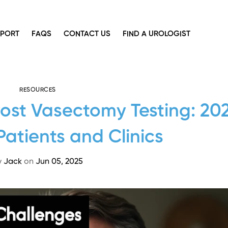
PPORT
FAQS
CONTACT US
FIND A UROLOGIST
RESOURCES
Post Vasectomy Testing: 20
Patients and Clinics
y
Jack
on
Jun 05, 2025