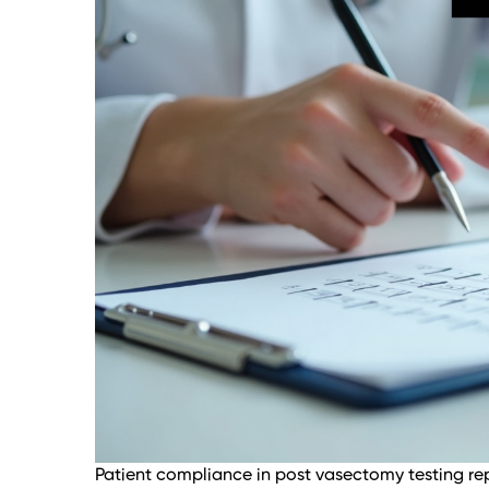
Patient compliance in post vasectomy testing rep