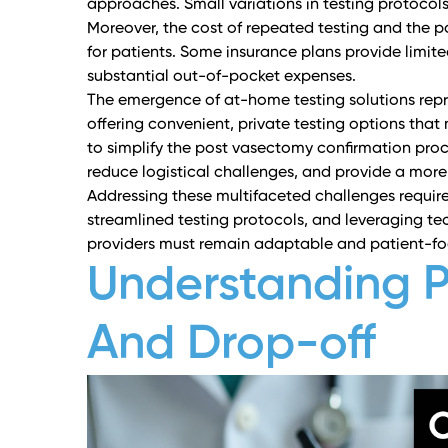
approaches. Small variations in testing protocols
Moreover, the cost of repeated testing and the p
for patients. Some insurance plans provide limit
substantial out-of-pocket expenses.
The emergence of at-home testing solutions repre
offering convenient, private testing options th
to simplify the post vasectomy confirmation proc
reduce logistical challenges, and provide a more c
Addressing these multifaceted challenges requi
streamlined testing protocols, and leveraging t
providers must remain adaptable and patient-fo
Understanding 
And Drop-off