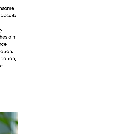
densome
o absorb
By
ches aim
nce,
cation.
ucation,
re