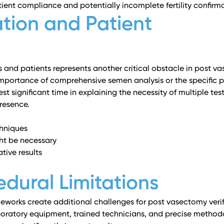
ient compliance and potentially incomplete fertility confirma
tion and Patient
and patients represents another critical obstacle in post v
mportance of comprehensive semen analysis or the specific p
st significant time in explaining the necessity of multiple tes
resence.
chniques
ght be necessary
tive results
dural Limitations
meworks create additional challenges for post vasectomy verif
boratory equipment, trained technicians, and precise method