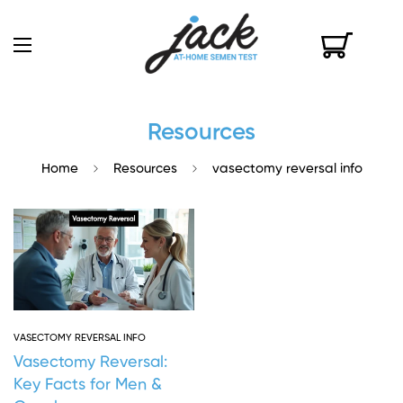
Resources
Home
Resources
vasectomy reversal info
VASECTOMY REVERSAL INFO
Vasectomy Reversal:
Key Facts for Men &