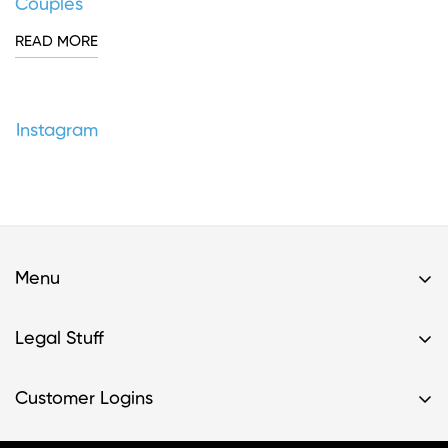
Couples
READ MORE
Instagram
Menu
Home
Legal Stuff
Buy A Kit
Privacy Policy & HIPAA Policy
Support
Customer Logins
Terms of Service
Resources
Register Kit
Terms of Service- Providers