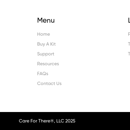
Menu
Home
Buy A Kit
Support
Resources
FAQs
Contact Us
Care For There®, LLC 2025