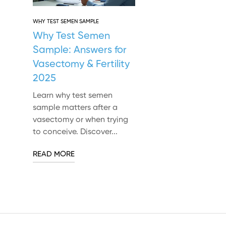
WHY TEST SEMEN SAMPLE
Why Test Semen
Sample: Answers for
Vasectomy & Fertility
2025
Learn why test semen
sample matters after a
vasectomy or when trying
to conceive. Discover...
READ MORE