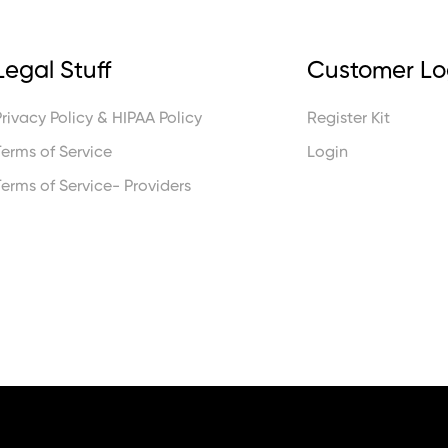
Legal Stuff
Customer Lo
Privacy Policy & HIPAA Policy
Register Kit
Terms of Service
Login
Terms of Service- Providers