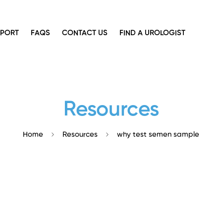
PPORT
FAQS
CONTACT US
FIND A UROLOGIST
Resources
Home
Resources
why test semen sample