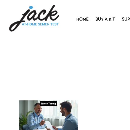
HOME
BUY A KIT
SU