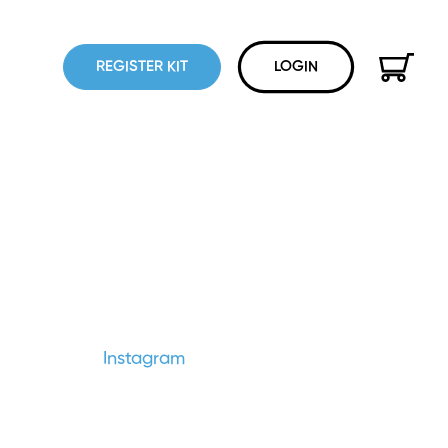
REGISTER KIT
LOGIN
Instagram