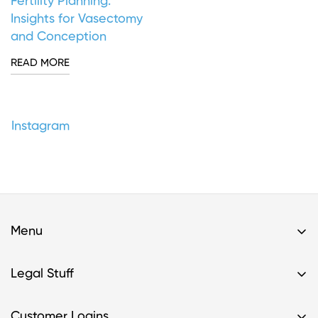
Fertility Planning:
Insights for Vasectomy
and Conception
READ MORE
Instagram
Menu
Home
Legal Stuff
Buy A Kit
Privacy Policy & HIPAA Policy
Support
Customer Logins