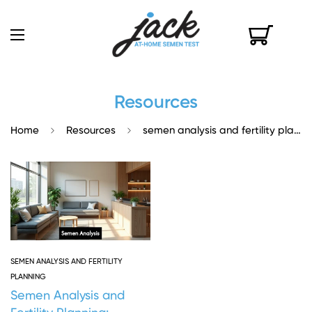
Resources
Home
Resources
semen analysis and fertility planning
SEMEN ANALYSIS AND FERTILITY
PLANNING
Semen Analysis and