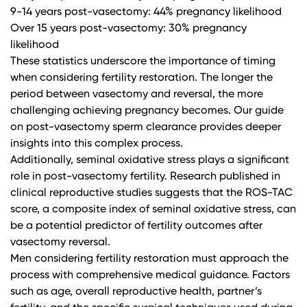
9-14 years post-vasectomy: 44% pregnancy likelihood
Over 15 years post-vasectomy: 30% pregnancy
likelihood
These statistics underscore the importance of timing
when considering fertility restoration. The longer the
period between vasectomy and reversal, the more
challenging achieving pregnancy becomes.
Our guide
on post-vasectomy sperm clearance
provides deeper
insights into this complex process.
Additionally, seminal oxidative stress plays a significant
role in post-vasectomy fertility.
Research published in
clinical reproductive studies
suggests that the ROS-TAC
score, a composite index of seminal oxidative stress, can
be a potential predictor of fertility outcomes after
vasectomy reversal.
Men considering fertility restoration must approach the
process with comprehensive medical guidance. Factors
such as age, overall reproductive health, partner’s