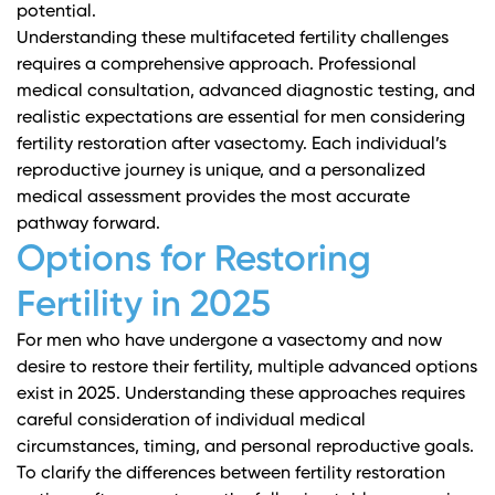
potential.
Understanding these multifaceted fertility challenges
requires a comprehensive approach. Professional
medical consultation, advanced diagnostic testing, and
realistic expectations are essential for men considering
fertility restoration after vasectomy. Each individual’s
reproductive journey is unique, and a personalized
medical assessment provides the most accurate
pathway forward.
Options for Restoring
Fertility in 2025
For men who have undergone a vasectomy and now
desire to restore their fertility, multiple advanced options
exist in 2025. Understanding these approaches requires
careful consideration of individual medical
circumstances, timing, and personal reproductive goals.
To clarify the differences between fertility restoration