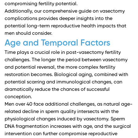
compromising fertility potential.
Additionally,
our comprehensive guide on vasectomy
complications
provides deeper insights into the
potential long-term reproductive health impacts that
men should consider.
Age and Temporal Factors
Time plays a crucial role in post-vasectomy fertility
challenges. The longer the period between vasectomy
and potential reversal, the more complex fertility
restoration becomes. Biological aging, combined with
potential scarring and immunological changes, can
dramatically reduce the chances of successful
conception.
Men over 40 face additional challenges, as natural age-
related decline in sperm quality intersects with the
physiological changes induced by vasectomy. Sperm
DNA fragmentation increases with age, and the surgical
intervention can further compromise reproductive