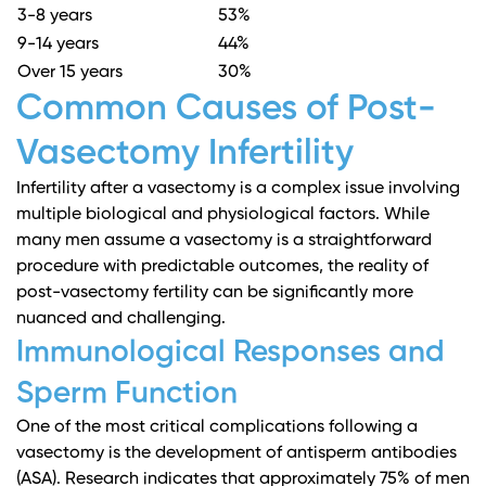
3-8 years
53%
9-14 years
44%
Over 15 years
30%
Common Causes of Post-
Vasectomy Infertility
Infertility after a vasectomy is a complex issue involving
multiple biological and physiological factors. While
many men assume a vasectomy is a straightforward
procedure with predictable outcomes, the reality of
post-vasectomy fertility can be significantly more
nuanced and challenging.
Immunological Responses and
Sperm Function
One of the most critical complications following a
vasectomy is the development of antisperm antibodies
(ASA).
Research indicates
that approximately 75% of men