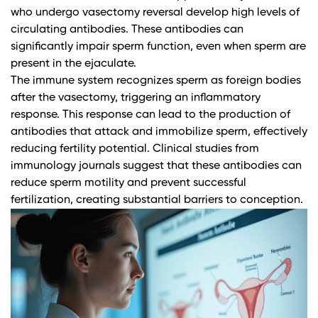
who undergo vasectomy reversal develop high levels of
circulating antibodies. These antibodies can
significantly impair sperm function, even when sperm are
present in the ejaculate.
The immune system recognizes sperm as foreign bodies
after the vasectomy, triggering an inflammatory
response. This response can lead to the production of
antibodies that attack and immobilize sperm, effectively
reducing fertility potential.
Clinical studies from
immunology journals
suggest that these antibodies can
reduce sperm motility and prevent successful
fertilization, creating substantial barriers to conception.