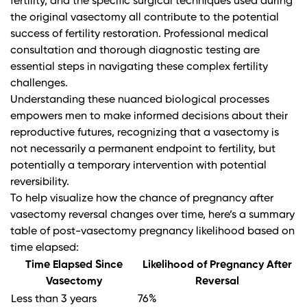
fertility, and the specific surgical techniques used during
the original vasectomy all contribute to the potential
success of fertility restoration. Professional medical
consultation and thorough diagnostic testing are
essential steps in navigating these complex fertility
challenges.
Understanding these nuanced biological processes
empowers men to make informed decisions about their
reproductive futures, recognizing that a vasectomy is
not necessarily a permanent endpoint to fertility, but
potentially a temporary intervention with potential
reversibility.
To help visualize how the chance of pregnancy after
vasectomy reversal changes over time, here’s a summary
table of post-vasectomy pregnancy likelihood based on
time elapsed:
Time Elapsed Since
Likelihood of Pregnancy After
Vasectomy
Reversal
Less than 3 years
76%