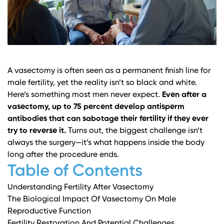
A vasectomy is often seen as a permanent finish line for
male fertility, yet the reality isn’t so black and white.
Here’s something most men never expect.
Even after a
vasectomy, up to 75 percent develop antisperm
antibodies that can sabotage their fertility if they ever
try to reverse it.
Turns out, the biggest challenge isn’t
always the surgery—it’s what happens inside the body
long after the procedure ends.
Table of Contents
Understanding Fertility After Vasectomy
The Biological Impact Of Vasectomy On Male
Reproductive Function
Fertility Restoration And Potential Challenges