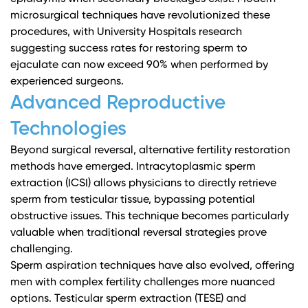
microsurgical techniques have revolutionized these
procedures, with
University Hospitals research
suggesting success rates for restoring sperm to
ejaculate can now exceed 90% when performed by
experienced surgeons.
Advanced Reproductive
Technologies
Beyond surgical reversal, alternative fertility restoration
methods have emerged. Intracytoplasmic sperm
extraction (ICSI) allows physicians to directly retrieve
sperm from testicular tissue, bypassing potential
obstructive issues. This technique becomes particularly
valuable when traditional reversal strategies prove
challenging.
Sperm aspiration techniques have also evolved, offering
men with complex fertility challenges more nuanced
options. Testicular sperm extraction (TESE) and