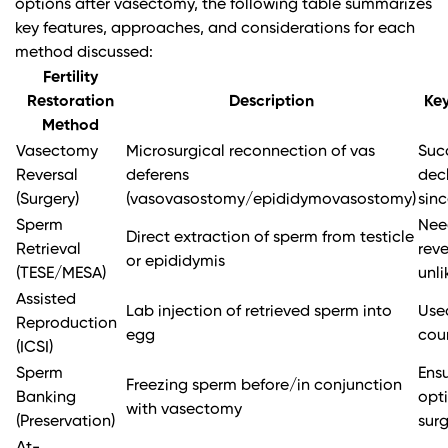
options after vasectomy, the following table summarizes
key features, approaches, and considerations for each
method discussed:
Fertility
Restoration
Description
Key
Method
Vasectomy
Microsurgical reconnection of vas
Suc
Reversal
deferens
decl
(Surgery)
(vasovasostomy/epididymovasostomy)
sin
Sperm
Nee
Direct extraction of sperm from testicle
Retrieval
reve
or epididymis
(TESE/MESA)
unli
Assisted
Lab injection of retrieved sperm into
Use
Reproduction
egg
coun
(ICSI)
Sperm
Ensu
Freezing sperm before/in conjunction
Banking
opti
with vasectomy
(Preservation)
sur