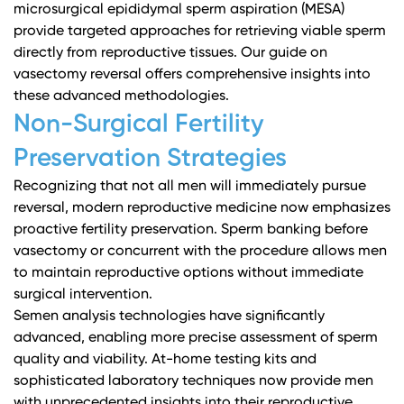
microsurgical epididymal sperm aspiration (MESA)
provide targeted approaches for retrieving viable sperm
directly from reproductive tissues.
Our guide on
vasectomy reversal
offers comprehensive insights into
these advanced methodologies.
Non-Surgical Fertility
Preservation Strategies
Recognizing that not all men will immediately pursue
reversal, modern reproductive medicine now emphasizes
proactive fertility preservation. Sperm banking before
vasectomy or concurrent with the procedure allows men
to maintain reproductive options without immediate
surgical intervention.
Semen analysis technologies
have significantly
advanced, enabling more precise assessment of sperm
quality and viability. At-home testing kits and
sophisticated laboratory techniques now provide men
with unprecedented insights into their reproductive