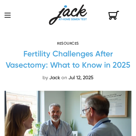
RESOURCES
Fertility Challenges After
Vasectomy: What to Know in 2025
by
Jack
on
Jul 12, 2025