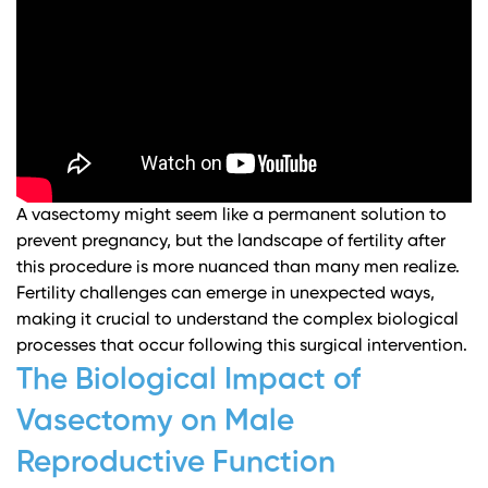
A vasectomy might seem like a permanent solution to
prevent pregnancy, but the landscape of fertility after
this procedure is more nuanced than many men realize.
Fertility challenges can emerge in unexpected ways,
making it crucial to understand the complex biological
processes that occur following this surgical intervention.
The Biological Impact of
Vasectomy on Male
Reproductive Function