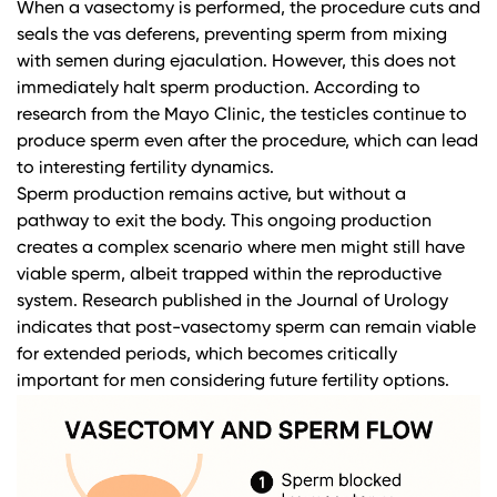
When a vasectomy is performed, the procedure cuts and
seals the vas deferens, preventing sperm from mixing
with semen during ejaculation. However, this does not
immediately halt sperm production. According to
research from the Mayo Clinic
, the testicles continue to
produce sperm even after the procedure, which can lead
to interesting fertility dynamics.
Sperm production remains active, but without a
pathway to exit the body. This ongoing production
creates a complex scenario where men might still have
viable sperm, albeit trapped within the reproductive
system.
Research published in the Journal of Urology
indicates that post-vasectomy sperm can remain viable
for extended periods, which becomes critically
important for men considering future fertility options.