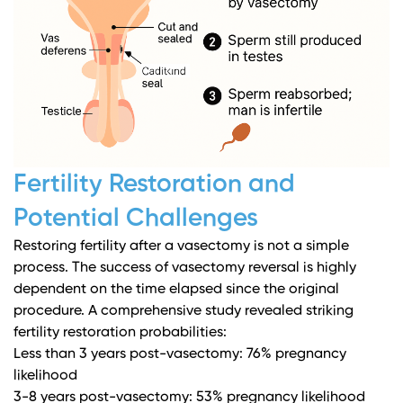
Fertility Restoration and
Potential Challenges
Restoring fertility after a vasectomy is not a simple
process. The success of vasectomy reversal is highly
dependent on the time elapsed since the original
procedure.
A comprehensive study revealed striking
fertility restoration probabilities
:
Less than 3 years post-vasectomy: 76% pregnancy
likelihood
3-8 years post-vasectomy: 53% pregnancy likelihood