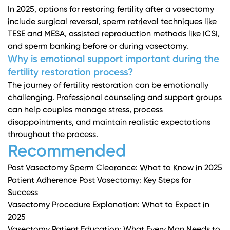
In 2025, options for restoring fertility after a vasectomy
include surgical reversal, sperm retrieval techniques like
TESE and MESA, assisted reproduction methods like ICSI,
and sperm banking before or during vasectomy.
Why is emotional support important during the
fertility restoration process?
The journey of fertility restoration can be emotionally
challenging. Professional counseling and support groups
can help couples manage stress, process
disappointments, and maintain realistic expectations
throughout the process.
Recommended
Post Vasectomy Sperm Clearance: What to Know in 2025
Patient Adherence Post Vasectomy: Key Steps for
Success
Vasectomy Procedure Explanation: What to Expect in
2025