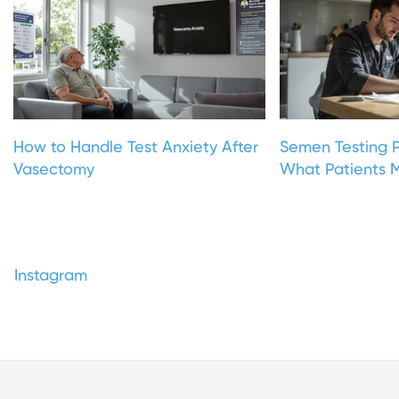
How to Handle Test Anxiety After
Semen Testing P
Vasectomy
What Patients M
Instagram