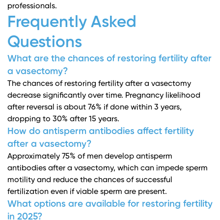
professionals.
Frequently Asked
Questions
What are the chances of restoring fertility after
a vasectomy?
The chances of restoring fertility after a vasectomy
decrease significantly over time. Pregnancy likelihood
after reversal is about 76% if done within 3 years,
dropping to 30% after 15 years.
How do antisperm antibodies affect fertility
after a vasectomy?
Approximately 75% of men develop antisperm
antibodies after a vasectomy, which can impede sperm
motility and reduce the chances of successful
fertilization even if viable sperm are present.
What options are available for restoring fertility
in 2025?