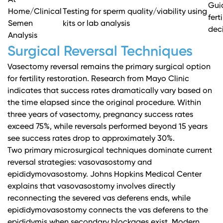
At-
Gui
Home/Clinical
Testing for sperm quality/viability using
fert
Semen
kits or lab analysis
dec
Analysis
Surgical Reversal Techniques
Vasectomy reversal remains the primary surgical option
for fertility restoration.
Research from Mayo Clinic
indicates that success rates dramatically vary based on
the time elapsed since the original procedure. Within
three years of vasectomy, pregnancy success rates
exceed 75%, while reversals performed beyond 15 years
see success rates drop to approximately 30%.
Two primary microsurgical techniques dominate current
reversal strategies: vasovasostomy and
epididymovasostomy.
Johns Hopkins Medical Center
explains
that vasovasostomy involves directly
reconnecting the severed vas deferens ends, while
epididymovasostomy connects the vas deferens to the
epididymis when secondary blockages exist. Modern