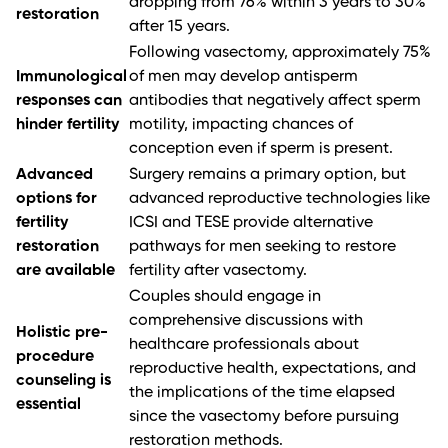
dropping from 76% within 3 years to 30%
restoration
after 15 years.
Following vasectomy, approximately 75%
Immunological
of men may develop antisperm
responses can
antibodies that negatively affect sperm
hinder fertility
motility, impacting chances of
conception even if sperm is present.
Advanced
Surgery remains a primary option, but
options for
advanced reproductive technologies like
fertility
ICSI and TESE provide alternative
restoration
pathways for men seeking to restore
are available
fertility after vasectomy.
Couples should engage in
comprehensive discussions with
Holistic pre-
healthcare professionals about
procedure
reproductive health, expectations, and
counseling is
the implications of the time elapsed
essential
since the vasectomy before pursuing
restoration methods.