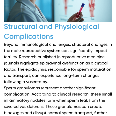
Structural and Physiological
Complications
Beyond immunological challenges, structural changes in
the male reproductive system can significantly impact
fertility.
Research published in reproductive medicine
journals
highlights epididymal dysfunction as a critical
factor. The epididymis, responsible for sperm maturation
and transport, can experience long-term changes
following a vasectomy.
Sperm granulomas represent another significant
complication.
According to clinical research
, these small
inflammatory nodules form when sperm leak from the
severed vas deferens. These granulomas can create
blockages and disrupt normal sperm transport, further