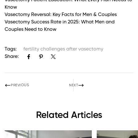
Vasectomy Patient Education: What Every Man Needs to
Know
Vasectomy Reversal: Key Facts for Men & Couples
Vasectomy Success Rate in 2025: What Men and
Couples Need to Know
Tags:
fertility challenges after vasectomy
Share:
PREVIOUS
NEXT
Related Articles