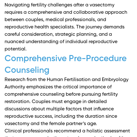
Navigating fertility challenges after a vasectomy
requires a comprehensive and collaborative approach
between couples, medical professionals, and
reproductive health specialists. The journey demands
careful consideration, strategic planning, and a
nuanced understanding of individual reproductive
potential.
Comprehensive Pre-Procedure
Counseling
Research from the Human Fertilisation and Embryology
Authority
emphasizes the critical importance of
comprehensive counseling before pursuing fertility
restoration. Couples must engage in detailed
discussions about multiple factors that influence
reproductive success, including the duration since
vasectomy and the female partner’s age.
Clinical professionals recommend a holistic assessment