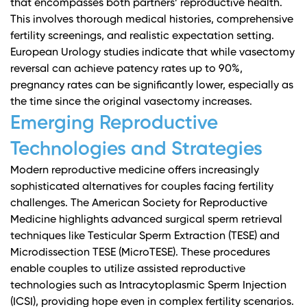
that encompasses both partners’ reproductive health.
This involves thorough medical histories, comprehensive
fertility screenings, and realistic expectation setting.
European Urology studies
indicate that while vasectomy
reversal can achieve patency rates up to 90%,
pregnancy rates can be significantly lower, especially as
the time since the original vasectomy increases.
Emerging Reproductive
Technologies and Strategies
Modern reproductive medicine offers increasingly
sophisticated alternatives for couples facing fertility
challenges.
The American Society for Reproductive
Medicine
highlights advanced surgical sperm retrieval
techniques like Testicular Sperm Extraction (TESE) and
Microdissection TESE (MicroTESE). These procedures
enable couples to utilize assisted reproductive
technologies such as Intracytoplasmic Sperm Injection
(ICSI), providing hope even in complex fertility scenarios.