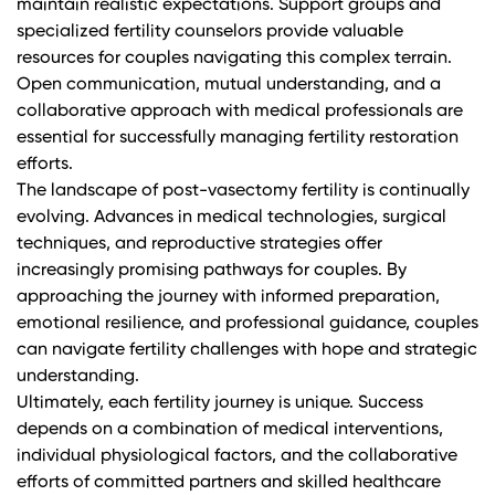
maintain realistic expectations. Support groups and
specialized fertility counselors provide valuable
resources for couples navigating this complex terrain.
Open communication, mutual understanding, and a
collaborative approach with medical professionals are
essential for successfully managing fertility restoration
efforts.
The landscape of post-vasectomy fertility is continually
evolving. Advances in medical technologies, surgical
techniques, and reproductive strategies offer
increasingly promising pathways for couples. By
approaching the journey with informed preparation,
emotional resilience, and professional guidance, couples
can navigate fertility challenges with hope and strategic
understanding.
Ultimately, each fertility journey is unique. Success
depends on a combination of medical interventions,
individual physiological factors, and the collaborative
efforts of committed partners and skilled healthcare