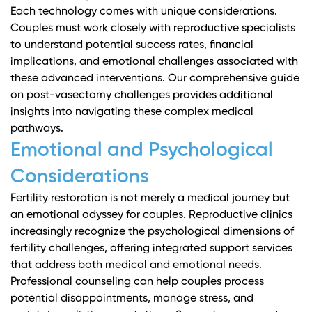
Each technology comes with unique considerations.
Couples must work closely with reproductive specialists
to understand potential success rates, financial
implications, and emotional challenges associated with
these advanced interventions.
Our comprehensive guide
on post-vasectomy challenges
provides additional
insights into navigating these complex medical
pathways.
Emotional and Psychological
Considerations
Fertility restoration is not merely a medical journey but
an emotional odyssey for couples. Reproductive clinics
increasingly recognize the psychological dimensions of
fertility challenges, offering integrated support services
that address both medical and emotional needs.
Professional counseling can help couples process
potential disappointments, manage stress, and