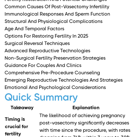
Common Causes Of Post-Vasectomy Infertility
Immunological Responses And Sperm Function
Structural And Physiological Complications
Age And Temporal Factors
Options For Restoring Fertility In 2025
Surgical Reversal Techniques
Advanced Reproductive Technologies
Non-Surgical Fertility Preservation Strategies
Guidance For Couples And Clinics
Comprehensive Pre-Procedure Counseling
Emerging Reproductive Technologies And Strategies
Emotional And Psychological Considerations
Quick Summary
Takeaway
Explanation
The likelihood of achieving pregnancy
Timing is
post-vasectomy significantly decreases
crucial for
with time since the procedure, with rates
fertility