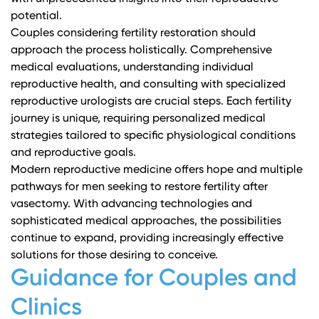
potential.
Couples considering fertility restoration should
approach the process holistically. Comprehensive
medical evaluations, understanding individual
reproductive health, and consulting with specialized
reproductive urologists are crucial steps. Each fertility
journey is unique, requiring personalized medical
strategies tailored to specific physiological conditions
and reproductive goals.
Modern reproductive medicine offers hope and multiple
pathways for men seeking to restore fertility after
vasectomy. With advancing technologies and
sophisticated medical approaches, the possibilities
continue to expand, providing increasingly effective
solutions for those desiring to conceive.
Guidance for Couples and
Clinics