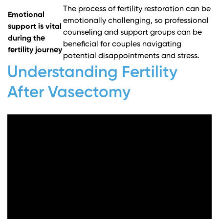
The process of fertility restoration can be
Emotional
emotionally challenging, so professional
support is vital
counseling and support groups can be
during the
beneficial for couples navigating
fertility journey
potential disappointments and stress.
Understanding Fertility
After Vasectomy