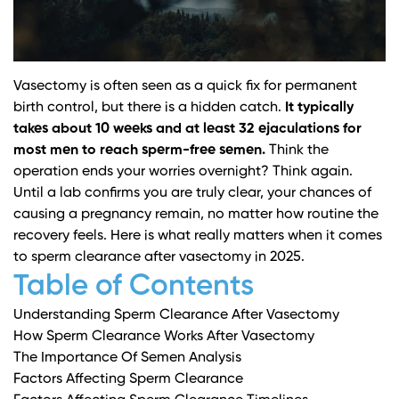
Vasectomy is often seen as a quick fix for permanent
birth control, but there is a hidden catch.
It typically
takes about 10 weeks and at least 32 ejaculations for
most men to reach sperm-free semen.
Think the
operation ends your worries overnight? Think again.
Until a lab confirms you are truly clear, your chances of
causing a pregnancy remain, no matter how routine the
recovery feels. Here is what really matters when it comes
to sperm clearance after vasectomy in 2025.
Table of Contents
Understanding Sperm Clearance After Vasectomy
How Sperm Clearance Works After Vasectomy
The Importance Of Semen Analysis
Factors Affecting Sperm Clearance