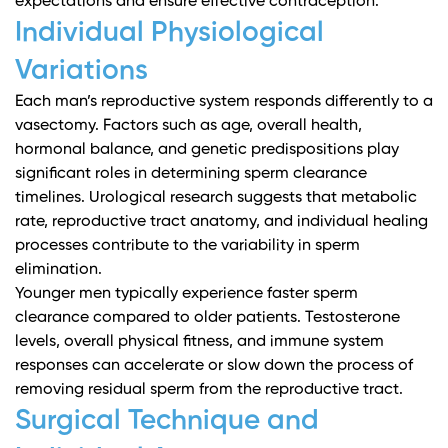
expectations and ensure effective contraception.
Individual Physiological
Variations
Each man’s reproductive system responds differently to a
vasectomy. Factors such as age, overall health,
hormonal balance, and genetic predispositions play
significant roles in determining sperm clearance
timelines.
Urological research
suggests that metabolic
rate, reproductive tract anatomy, and individual healing
processes contribute to the variability in sperm
elimination.
Younger men typically experience faster sperm
clearance compared to older patients. Testosterone
levels, overall physical fitness, and immune system
responses can accelerate or slow down the process of
removing residual sperm from the reproductive tract.
Surgical Technique and