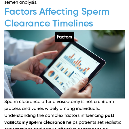
semen analysis.
Factors Affecting Sperm
Clearance Timelines
Sperm clearance after a vasectomy is not a uniform
process and varies widely among individuals.
Understanding the complex factors influencing
post
vasectomy sperm clearance
helps patients set realistic