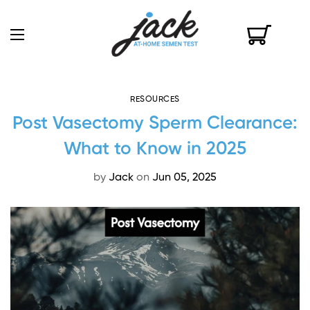
RESOURCES
Post Vasectomy Sperm Clearance:
What to Know in 2025
by
Jack
on
Jun 05, 2025