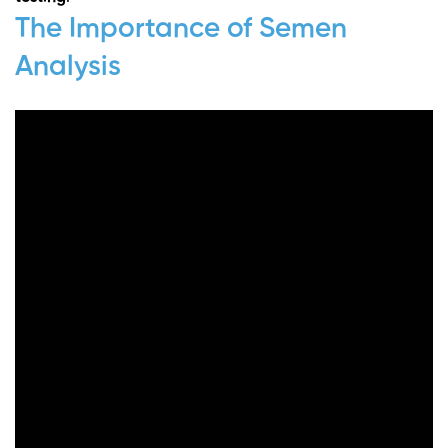
The Importance of Semen
Analysis