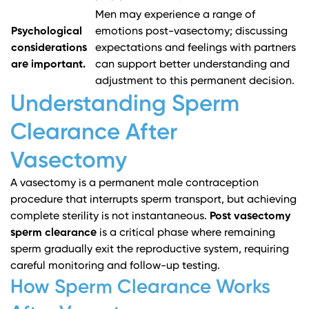
Men may experience a range of
Psychological
emotions post-vasectomy; discussing
considerations
expectations and feelings with partners
are important.
can support better understanding and
adjustment to this permanent decision.
Understanding Sperm
Clearance After
Vasectomy
A vasectomy is a permanent male contraception
procedure that interrupts sperm transport, but achieving
complete sterility is not instantaneous.
Post vasectomy
sperm clearance
is a critical phase where remaining
sperm gradually exit the reproductive system, requiring
careful monitoring and follow-up testing.
How Sperm Clearance Works