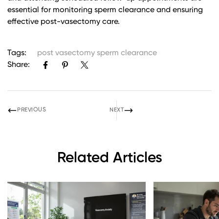
essential for monitoring sperm clearance and ensuring
effective post-vasectomy care.
Tags:
post vasectomy sperm clearance
Share:
PREVIOUS
NEXT
Related Articles