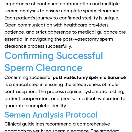
importance of continued contraception and multiple
semen analyses to ensure complete sperm clearance.
Each patient’s journey to confirmed sterility is unique.
Open communication with healthcare providers,
patience, and strict adherence to medical guidance are
essential in navigating the post-vasectomy sperm
clearance process successfully.
Confirming Successful
Sperm Clearance
Confirming successful
post vasectomy sperm clearance
is a critical step in ensuring the effectiveness of male
contraception. The process requires systematic testing,
patient cooperation, and precise medical evaluation to
guarantee complete sterility.
Semen Analysis Protocol
Clinical guidelines
recommend a comprehensive
approach to verifying sperm clearance. The standard