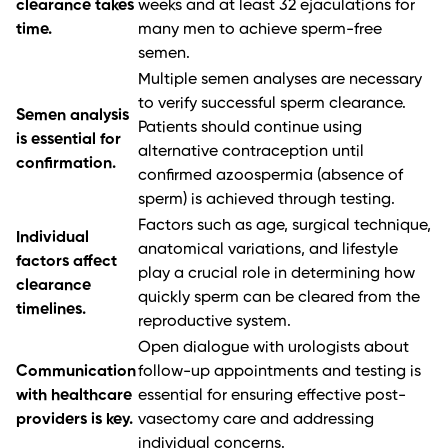
clearance takes
weeks and at least 32 ejaculations for
time.
many men to achieve sperm-free
semen.
Multiple semen analyses are necessary
to verify successful sperm clearance.
Semen analysis
Patients should continue using
is essential for
alternative contraception until
confirmation.
confirmed azoospermia (absence of
sperm) is achieved through testing.
Factors such as age, surgical technique,
Individual
anatomical variations, and lifestyle
factors affect
play a crucial role in determining how
clearance
quickly sperm can be cleared from the
timelines.
reproductive system.
Open dialogue with urologists about
Communication
follow-up appointments and testing is
with healthcare
essential for ensuring effective post-
providers is key.
vasectomy care and addressing
individual concerns.