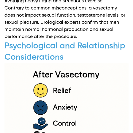
Avoiding heavy lifting and strenuous exercise
Contrary to common misconceptions, a vasectomy
does not impact sexual function, testosterone levels, or
sexual pleasure.
Urological experts
confirm that men
maintain normal hormonal production and sexual
performance after the procedure.
Psychological and Relationship
Considerations