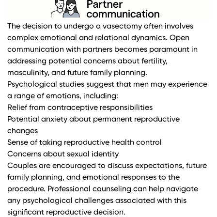
The decision to undergo a vasectomy often involves
complex emotional and relational dynamics. Open
communication with partners becomes paramount in
addressing potential concerns about fertility,
masculinity, and future family planning.
Psychological studies
suggest that men may experience
a range of emotions, including:
Relief from contraceptive responsibilities
Potential anxiety about permanent reproductive
changes
Sense of taking reproductive health control
Concerns about sexual identity
Couples are encouraged to discuss expectations, future
family planning, and emotional responses to the
procedure. Professional counseling can help navigate
any psychological challenges associated with this
significant reproductive decision.