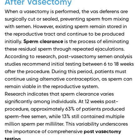
After Vasectomy
When a vasectomy is performed, the vas deferens are
surgically cut or sealed, preventing sperm from mixing
with semen. However, existing sperm remain stored in
the reproductive tract and continue to be produced
initially.
Sperm clearance
is the process of eliminating
these residual sperm through repeated ejaculations.
According to research,
post-vasectomy semen analysis
studies
recommend initial testing between 6 to 18 weeks
after the procedure. During this period, patients must
continue using alternative contraception, as sperm can
remain viable in the reproductive system.
Research indicates that sperm clearance varies
significantly among individuals. At 12 weeks post-
procedure, approximately 63% of patients produced
sperm-free semen, while 13% still contained multiple
million sperm per milliliter. This variability underscores
the importance of comprehensive
post vasectomy
testing
.