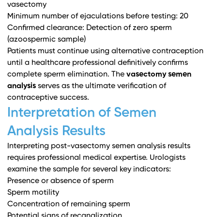
vasectomy
Minimum number of ejaculations before testing: 20
Confirmed clearance: Detection of zero sperm
(azoospermic sample)
Patients must continue using alternative contraception
until a healthcare professional definitively confirms
complete sperm elimination. The
vasectomy semen
analysis
serves as the ultimate verification of
contraceptive success.
Interpretation of Semen
Analysis Results
Interpreting post-vasectomy semen analysis results
requires professional medical expertise. Urologists
examine the sample for several key indicators:
Presence or absence of sperm
Sperm motility
Concentration of remaining sperm
Potential signs of recanalization