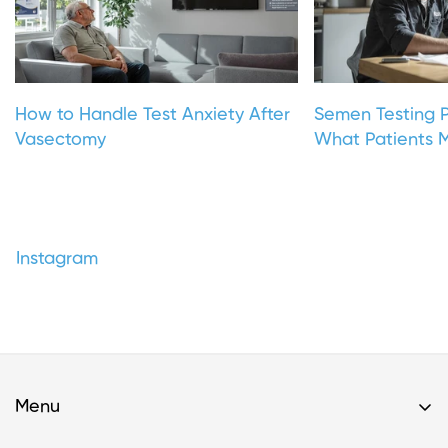
How to Handle Test Anxiety After
Semen Testing P
Vasectomy
What Patients M
Instagram
Menu
Home