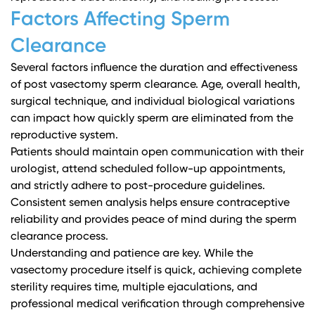
Factors Affecting Sperm
Clearance
Several factors influence the duration and effectiveness
of post vasectomy sperm clearance. Age, overall health,
surgical technique, and individual biological variations
can impact how quickly sperm are eliminated from the
reproductive system.
Patients should maintain open communication with their
urologist, attend scheduled follow-up appointments,
and strictly adhere to post-procedure guidelines.
Consistent semen analysis helps ensure contraceptive
reliability and provides peace of mind during the sperm
clearance process.
Understanding and patience are key. While the
vasectomy procedure itself is quick, achieving complete
sterility requires time, multiple ejaculations, and
professional medical verification through comprehensive