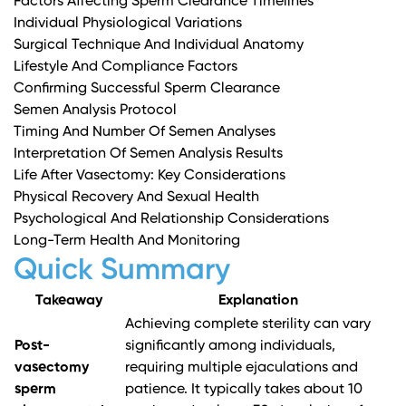
Factors Affecting Sperm Clearance Timelines
Individual Physiological Variations
Surgical Technique And Individual Anatomy
Lifestyle And Compliance Factors
Confirming Successful Sperm Clearance
Semen Analysis Protocol
Timing And Number Of Semen Analyses
Interpretation Of Semen Analysis Results
Life After Vasectomy: Key Considerations
Physical Recovery And Sexual Health
Psychological And Relationship Considerations
Long-Term Health And Monitoring
Quick Summary
Takeaway
Explanation
Achieving complete sterility can vary
Post-
significantly among individuals,
vasectomy
requiring multiple ejaculations and
sperm
patience. It typically takes about 10