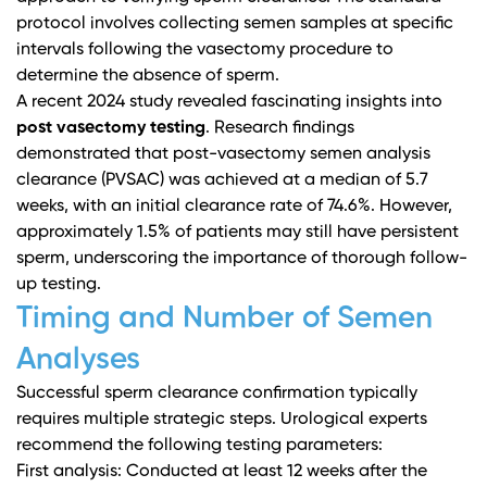
protocol involves collecting semen samples at specific
intervals following the vasectomy procedure to
determine the absence of sperm.
A recent 2024 study revealed fascinating insights into
post vasectomy testing
.
Research findings
demonstrated that post-vasectomy semen analysis
clearance (PVSAC) was achieved at a median of 5.7
weeks, with an initial clearance rate of 74.6%. However,
approximately 1.5% of patients may still have persistent
sperm, underscoring the importance of thorough follow-
up testing.
Timing and Number of Semen
Analyses
Successful sperm clearance confirmation typically
requires multiple strategic steps.
Urological experts
recommend the following testing parameters:
First analysis: Conducted at least 12 weeks after the