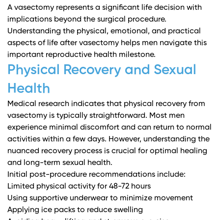
A vasectomy represents a significant life decision with
implications beyond the surgical procedure.
Understanding the physical, emotional, and practical
aspects of life after vasectomy helps men navigate this
important reproductive health milestone.
Physical Recovery and Sexual
Health
Medical research
indicates that physical recovery from
vasectomy is typically straightforward. Most men
experience minimal discomfort and can return to normal
activities within a few days. However, understanding the
nuanced recovery process is crucial for optimal healing
and long-term sexual health.
Initial post-procedure recommendations include:
Limited physical activity for 48-72 hours
Using supportive underwear to minimize movement
Applying ice packs to reduce swelling