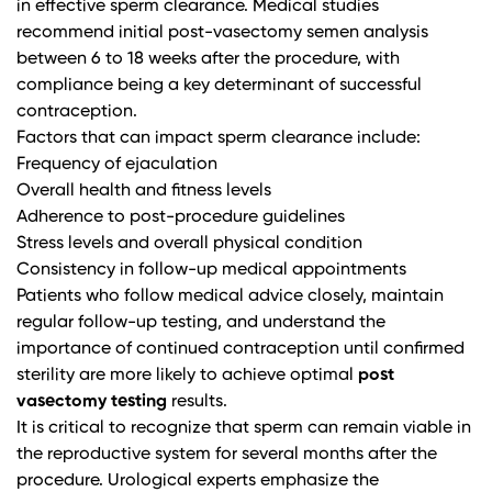
in effective sperm clearance.
Medical studies
recommend initial post-vasectomy semen analysis
between 6 to 18 weeks after the procedure, with
compliance being a key determinant of successful
contraception.
Factors that can impact sperm clearance include:
Frequency of ejaculation
Overall health and fitness levels
Adherence to post-procedure guidelines
Stress levels and overall physical condition
Consistency in follow-up medical appointments
Patients who follow medical advice closely, maintain
regular follow-up testing, and understand the
importance of continued contraception until confirmed
sterility are more likely to achieve optimal
post
vasectomy testing
results.
It is critical to recognize that sperm can remain viable in
the reproductive system for several months after the
procedure.
Urological experts
emphasize the