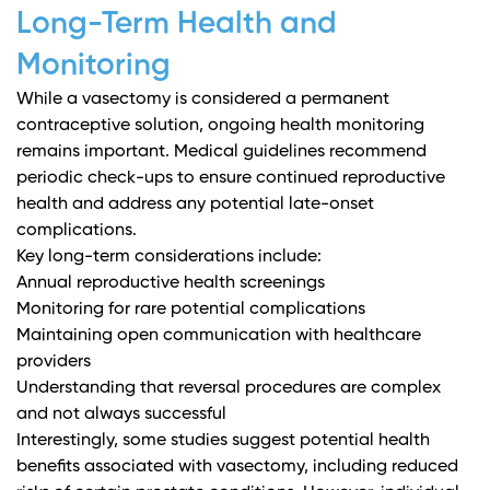
Long-Term Health and
Monitoring
While a vasectomy is considered a permanent
contraceptive solution, ongoing health monitoring
remains important.
Medical guidelines
recommend
periodic check-ups to ensure continued reproductive
health and address any potential late-onset
complications.
Key long-term considerations include:
Annual reproductive health screenings
Monitoring for rare potential complications
Maintaining open communication with healthcare
providers
Understanding that reversal procedures are complex
and not always successful
Interestingly, some studies suggest potential health
benefits associated with vasectomy, including reduced