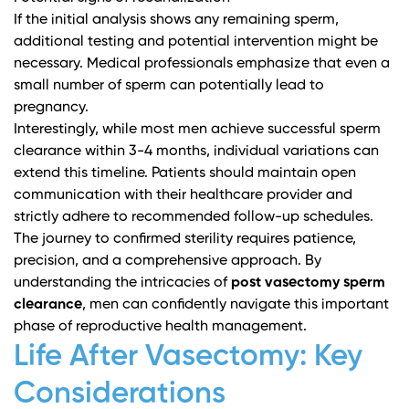
If the initial analysis shows any remaining sperm,
additional testing and potential intervention might be
necessary.
Medical professionals
emphasize that even a
small number of sperm can potentially lead to
pregnancy.
Interestingly, while most men achieve successful sperm
clearance within 3-4 months, individual variations can
extend this timeline. Patients should maintain open
communication with their healthcare provider and
strictly adhere to recommended follow-up schedules.
The journey to confirmed sterility requires patience,
precision, and a comprehensive approach. By
understanding the intricacies of
post vasectomy sperm
clearance
, men can confidently navigate this important
phase of reproductive health management.
Life After Vasectomy: Key
Considerations