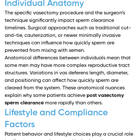
Individual Anatomy
The specific vasectomy procedure and the surgeon’s
technique significantly impact sperm clearance
timelines.
Surgical approaches
such as traditional cut-
and-tie, cauterization, or newer minimally invasive
techniques can influence how quickly sperm are
prevented from mixing with semen.
Anatomical differences between individuals mean that
some men may have more complex reproductive tract
structures. Variations in vas deferens length, diameter,
and positioning can affect how quickly sperm are
cleared from the system. These anatomical nuances
explain why some patients achieve
post vasectomy
sperm clearance
more rapidly than others.
Lifestyle and Compliance
Factors
Patient behavior and lifestyle choices play a crucial role