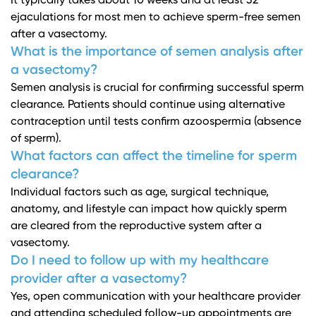
It typically takes about 10 weeks and at least 32
ejaculations for most men to achieve sperm-free semen
after a vasectomy.
What is the importance of semen analysis after
a vasectomy?
Semen analysis is crucial for confirming successful sperm
clearance. Patients should continue using alternative
contraception until tests confirm azoospermia (absence
of sperm).
What factors can affect the timeline for sperm
clearance?
Individual factors such as age, surgical technique,
anatomy, and lifestyle can impact how quickly sperm
are cleared from the reproductive system after a
vasectomy.
Do I need to follow up with my healthcare
provider after a vasectomy?
Yes, open communication with your healthcare provider
and attending scheduled follow-up appointments are