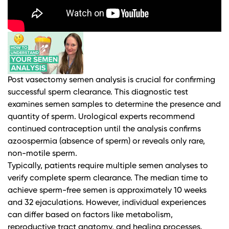
Post vasectomy semen analysis is crucial for confirming
successful sperm clearance. This diagnostic test
examines semen samples to determine the presence and
quantity of sperm.
Urological experts
recommend
continued contraception until the analysis confirms
azoospermia (absence of sperm) or reveals only rare,
non-motile sperm.
Typically, patients require multiple semen analyses to
verify complete sperm clearance. The median time to
achieve sperm-free semen is approximately 10 weeks
and 32 ejaculations. However, individual experiences
can differ based on factors like metabolism,
reproductive tract anatomy, and healing processes.