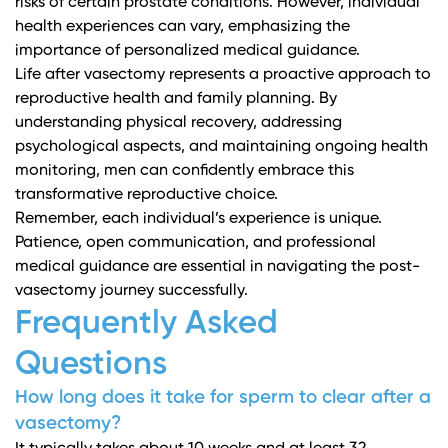
risks of certain prostate conditions. However, individual
health experiences can vary, emphasizing the
importance of personalized medical guidance.
Life after vasectomy represents a proactive approach to
reproductive health and family planning. By
understanding physical recovery, addressing
psychological aspects, and maintaining ongoing health
monitoring, men can confidently embrace this
transformative reproductive choice.
Remember, each individual’s experience is unique.
Patience, open communication, and professional
medical guidance are essential in navigating the post-
vasectomy journey successfully.
Frequently Asked
Questions
How long does it take for sperm to clear after a
vasectomy?