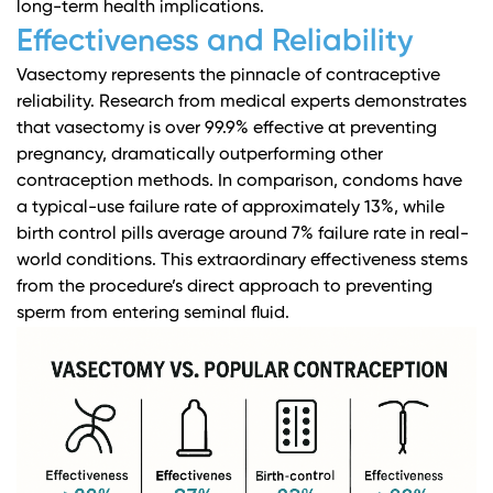
long-term health implications.
Effectiveness and Reliability
Vasectomy represents the pinnacle of contraceptive
reliability.
Research from medical experts
demonstrates
that vasectomy is over 99.9% effective at preventing
pregnancy, dramatically outperforming other
contraception methods. In comparison, condoms have
a typical-use failure rate of approximately 13%, while
birth control pills average around 7% failure rate in real-
world conditions. This extraordinary effectiveness stems
from the procedure’s direct approach to preventing
sperm from entering seminal fluid.