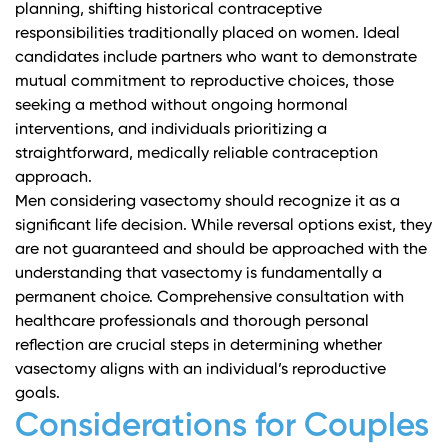
planning, shifting historical contraceptive
responsibilities traditionally placed on women. Ideal
candidates include partners who want to demonstrate
mutual commitment to reproductive choices, those
seeking a method without ongoing hormonal
interventions, and individuals prioritizing a
straightforward, medically reliable contraception
approach.
Men considering vasectomy should recognize it as a
significant life decision. While
reversal options exist
, they
are not guaranteed and should be approached with the
understanding that vasectomy is fundamentally a
permanent choice. Comprehensive consultation with
healthcare professionals and thorough personal
reflection are crucial steps in determining whether
vasectomy aligns with an individual’s reproductive
goals.
Considerations for Couples