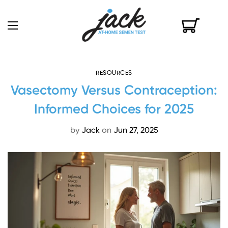
RESOURCES
Vasectomy Versus Contraception:
Informed Choices for 2025
by
Jack
on
Jun 27, 2025