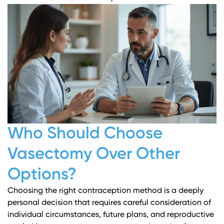
Who Should Choose
Vasectomy Over Other
Options?
Choosing the right contraception method is a deeply
personal decision that requires careful consideration of
individual circumstances, future plans, and reproductive