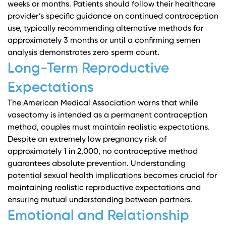
weeks or months. Patients should follow their healthcare
provider’s specific guidance on continued contraception
use, typically recommending alternative methods for
approximately 3 months or until a confirming semen
analysis demonstrates zero sperm count.
Long-Term Reproductive
Expectations
The American Medical Association
warns that while
vasectomy is intended as a permanent contraception
method, couples must maintain realistic expectations.
Despite an extremely low pregnancy risk of
approximately 1 in 2,000, no contraceptive method
guarantees absolute prevention.
Understanding
potential sexual health implications
becomes crucial for
maintaining realistic reproductive expectations and
ensuring mutual understanding between partners.
Emotional and Relationship