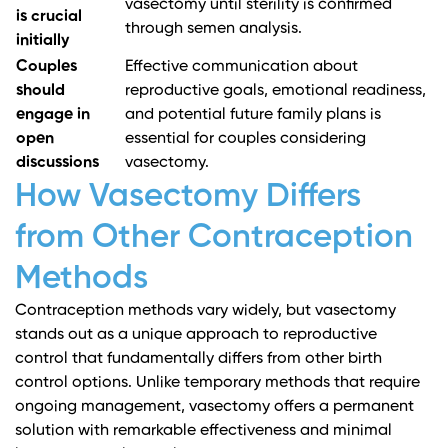
vasectomy until sterility is confirmed
is crucial
through semen analysis.
initially
Couples
Effective communication about
should
reproductive goals, emotional readiness,
engage in
and potential future family plans is
open
essential for couples considering
discussions
vasectomy.
How Vasectomy Differs
from Other Contraception
Methods
Contraception methods vary widely, but vasectomy
stands out as a unique approach to reproductive
control that fundamentally differs from other birth
control options. Unlike temporary methods that require
ongoing management, vasectomy offers a permanent
solution with remarkable effectiveness and minimal