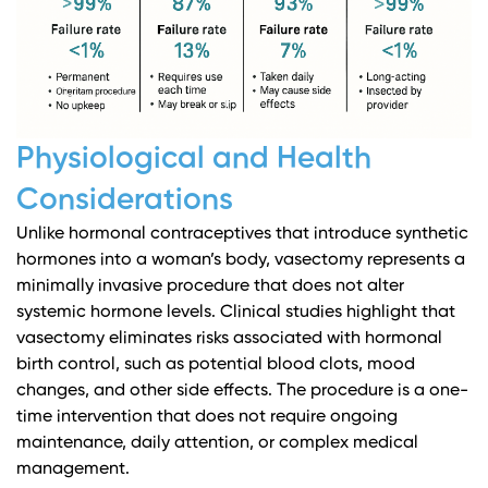
Physiological and Health
Considerations
Unlike hormonal contraceptives that introduce synthetic
hormones into a woman’s body, vasectomy represents a
minimally invasive procedure that does not alter
systemic hormone levels.
Clinical studies
highlight that
vasectomy eliminates risks associated with hormonal
birth control, such as potential blood clots, mood
changes, and other side effects. The procedure is a one-
time intervention that does not require ongoing
maintenance, daily attention, or complex medical
management.