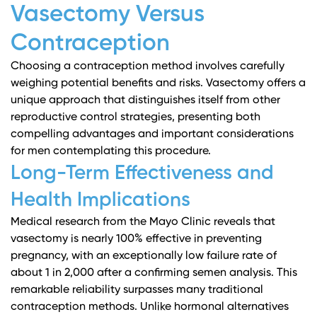
Vasectomy Versus
Contraception
Choosing a contraception method involves carefully
weighing potential benefits and risks. Vasectomy offers a
unique approach that distinguishes itself from other
reproductive control strategies, presenting both
compelling advantages and important considerations
for men contemplating this procedure.
Long-Term Effectiveness and
Health Implications
Medical research from the Mayo Clinic
reveals that
vasectomy is nearly 100% effective in preventing
pregnancy, with an exceptionally low failure rate of
about 1 in 2,000 after a confirming semen analysis. This
remarkable reliability surpasses many traditional
contraception methods. Unlike hormonal alternatives