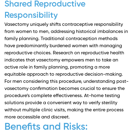
Shared Reproductive
Responsibility
Vasectomy uniquely shifts contraceptive responsibility
from women to men, addressing historical imbalances in
family planning. Traditional contraception methods
have predominantly burdened women with managing
reproductive choices.
Research on reproductive health
indicates that vasectomy empowers men to take an
active role in family planning, promoting a more
equitable approach to reproductive decision-making.
For men considering this procedure,
understanding post-
vasectomy confirmation
becomes crucial to ensure the
procedure’s complete effectiveness. At-home testing
solutions provide a convenient way to verify sterility
without multiple clinic visits, making the entire process
more accessible and discreet.
Benefits and Risks: