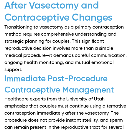
After Vasectomy and
Contraceptive Changes
Transitioning to vasectomy as a primary contraception
method requires comprehensive understanding and
strategic planning for couples. This significant
reproductive decision involves more than a simple
medical procedure—it demands careful communication,
ongoing health monitoring, and mutual emotional
support.
Immediate Post-Procedure
Contraceptive Management
Healthcare experts from the University of Utah
emphasize that couples must continue using alternative
contraception immediately after the vasectomy. The
procedure does not provide instant sterility, and sperm
can remain present in the reproductive tract for several