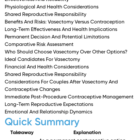
Physiological And Health Considerations
Shared Reproductive Responsibility
Benefits And Risks: Vasectomy Versus Contraception
Long-Term Effectiveness And Health Implications
Permanent Decision And Potential Limitations
Comparative Risk Assessment
Who Should Choose Vasectomy Over Other Options?
Ideal Candidates For Vasectomy
Financial And Health Considerations
Shared Reproductive Responsibility
Considerations For Couples After Vasectomy And
Contraceptive Changes
Immediate Post-Procedure Contraceptive Management
Long-Term Reproductive Expectations
Emotional And Relationship Dynamics
Quick Summary
Takeaway
Explanation