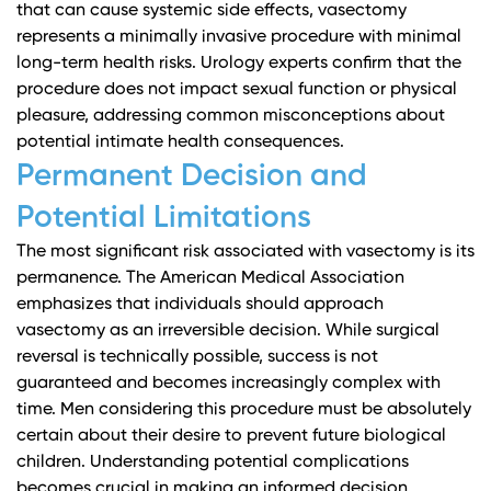
that can cause systemic side effects, vasectomy
represents a minimally invasive procedure with minimal
long-term health risks.
Urology experts
confirm that the
procedure does not impact sexual function or physical
pleasure, addressing common misconceptions about
potential intimate health consequences.
Permanent Decision and
Potential Limitations
The most significant risk associated with vasectomy is its
permanence.
The American Medical Association
emphasizes that individuals should approach
vasectomy as an irreversible decision. While surgical
reversal is technically possible, success is not
guaranteed and becomes increasingly complex with
time. Men considering this procedure must be absolutely
certain about their desire to prevent future biological
children.
Understanding potential complications
becomes crucial in making an informed decision.