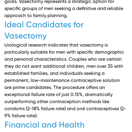
goals. Vasectomy represents a strategic option for
specific groups of men seeking a definitive and reliable
approach to family planning.
Ideal Candidates for
Vasectomy
Urological research
indicates that vasectomy is
particularly suitable for men with specific demographic
and personal characteristics. Couples who are certain
they do not want additional children, men over 35 with
established families, and individuals seeking a
permanent, low-maintenance contraceptive solution
are prime candidates. The procedure offers an
exceptional failure rate of just 0.15%, dramatically
outperforming other contraception methods like
condoms (2-18% failure rate) and oral contraceptives (2-
9% failure rate).
Financial and Health