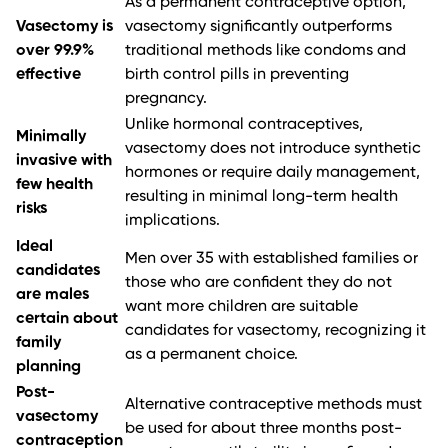
As a permanent contraceptive option,
Vasectomy is
vasectomy significantly outperforms
over 99.9%
traditional methods like condoms and
effective
birth control pills in preventing
pregnancy.
Unlike hormonal contraceptives,
Minimally
vasectomy does not introduce synthetic
invasive with
hormones or require daily management,
few health
resulting in minimal long-term health
risks
implications.
Ideal
Men over 35 with established families or
candidates
those who are confident they do not
are males
want more children are suitable
certain about
candidates for vasectomy, recognizing it
family
as a permanent choice.
planning
Post-
Alternative contraceptive methods must
vasectomy
be used for about three months post-
contraception