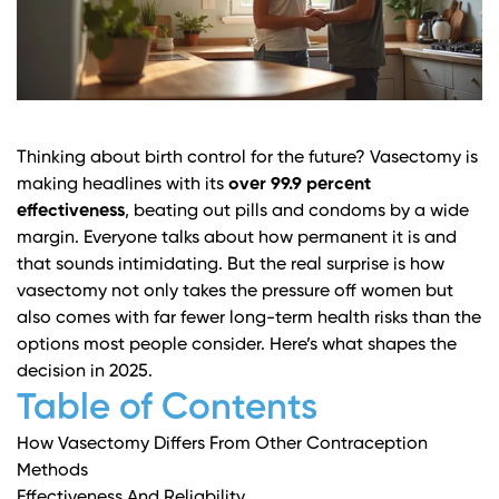
Thinking about birth control for the future? Vasectomy is
making headlines with its
over 99.9 percent
effectiveness
, beating out pills and condoms by a wide
margin. Everyone talks about how permanent it is and
that sounds intimidating. But the real surprise is how
vasectomy not only takes the pressure off women but
also comes with far fewer long-term health risks than the
options most people consider. Here’s what shapes the
decision in 2025.
Table of Contents
How Vasectomy Differs From Other Contraception
Methods
Effectiveness And Reliability