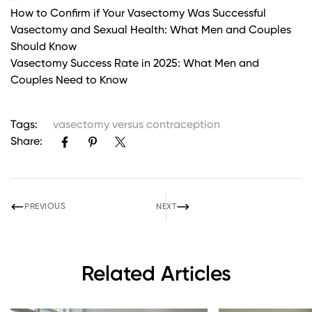
How to Confirm if Your Vasectomy Was Successful
Vasectomy and Sexual Health: What Men and Couples
Should Know
Vasectomy Success Rate in 2025: What Men and
Couples Need to Know
Tags:
vasectomy versus contraception
Share:
PREVIOUS
NEXT
Related Articles