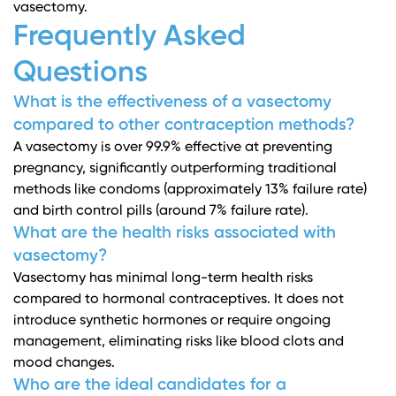
vasectomy.
Frequently Asked
Questions
What is the effectiveness of a vasectomy
compared to other contraception methods?
A vasectomy is over 99.9% effective at preventing
pregnancy, significantly outperforming traditional
methods like condoms (approximately 13% failure rate)
and birth control pills (around 7% failure rate).
What are the health risks associated with
vasectomy?
Vasectomy has minimal long-term health risks
compared to hormonal contraceptives. It does not
introduce synthetic hormones or require ongoing
management, eliminating risks like blood clots and
mood changes.
Who are the ideal candidates for a