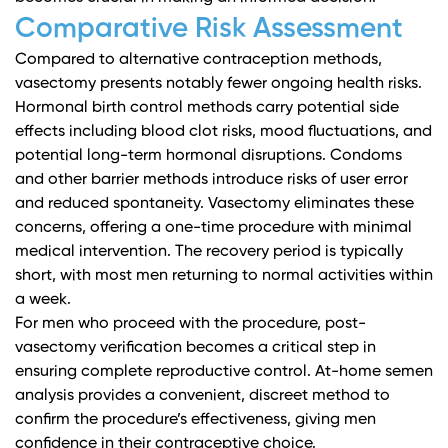
Comparative Risk Assessment
Compared to alternative contraception methods,
vasectomy presents notably fewer ongoing health risks.
Hormonal birth control methods carry potential side
effects including blood clot risks, mood fluctuations, and
potential long-term hormonal disruptions. Condoms
and other barrier methods introduce risks of user error
and reduced spontaneity. Vasectomy eliminates these
concerns, offering a one-time procedure with minimal
medical intervention. The recovery period is typically
short, with most men returning to normal activities within
a week.
For men who proceed with the procedure,
post-
vasectomy verification becomes a critical step
in
ensuring complete reproductive control. At-home semen
analysis provides a convenient, discreet method to
confirm the procedure’s effectiveness, giving men
confidence in their contraceptive choice.