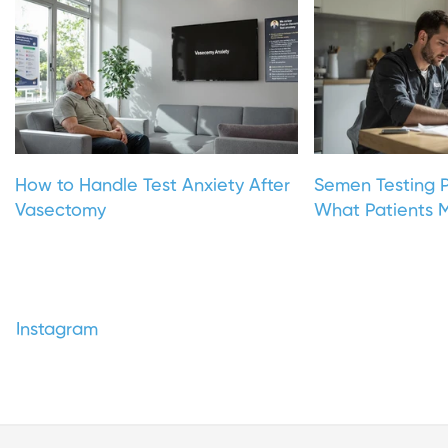
How to Handle Test Anxiety After
Semen Testing P
Vasectomy
What Patients M
Instagram