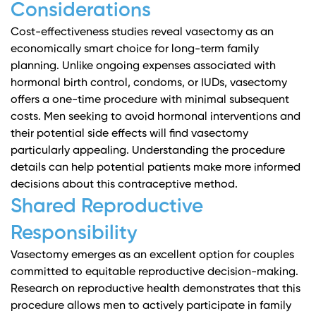
Considerations
Cost-effectiveness studies
reveal vasectomy as an
economically smart choice for long-term family
planning. Unlike ongoing expenses associated with
hormonal birth control, condoms, or IUDs, vasectomy
offers a one-time procedure with minimal subsequent
costs. Men seeking to avoid hormonal interventions and
their potential side effects will find vasectomy
particularly appealing.
Understanding the procedure
details
can help potential patients make more informed
decisions about this contraceptive method.
Shared Reproductive
Responsibility
Vasectomy emerges as an excellent option for couples
committed to equitable reproductive decision-making.
Research on reproductive health
demonstrates that this
procedure allows men to actively participate in family