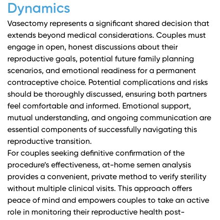
Dynamics
Vasectomy represents a significant shared decision that
extends beyond medical considerations. Couples must
engage in open, honest discussions about their
reproductive goals, potential future family planning
scenarios, and emotional readiness for a permanent
contraceptive choice.
Potential complications and risks
should be thoroughly discussed, ensuring both partners
feel comfortable and informed. Emotional support,
mutual understanding, and ongoing communication are
essential components of successfully navigating this
reproductive transition.
For couples seeking definitive confirmation of the
procedure’s effectiveness, at-home semen analysis
provides a convenient, private method to verify sterility
without multiple clinical visits. This approach offers
peace of mind and empowers couples to take an active
role in monitoring their reproductive health post-