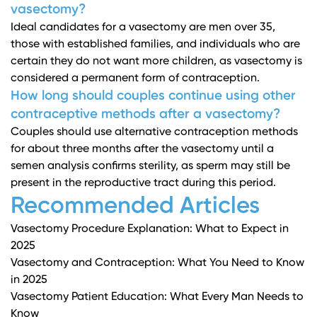
vasectomy?
Ideal candidates for a vasectomy are men over 35,
those with established families, and individuals who are
certain they do not want more children, as vasectomy is
considered a permanent form of contraception.
How long should couples continue using other
contraceptive methods after a vasectomy?
Couples should use alternative contraception methods
for about three months after the vasectomy until a
semen analysis confirms sterility, as sperm may still be
present in the reproductive tract during this period.
Recommended Articles
Vasectomy Procedure Explanation: What to Expect in
2025
Vasectomy and Contraception: What You Need to Know
in 2025
Vasectomy Patient Education: What Every Man Needs to
Know