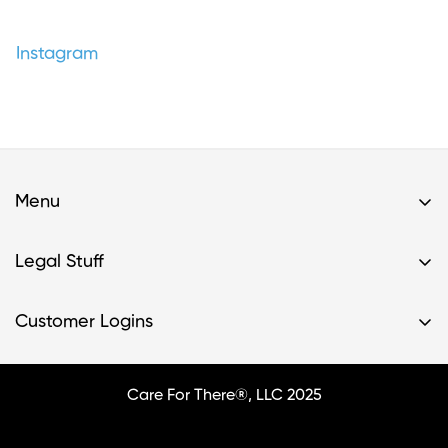
Instagram
Menu
Home
Legal Stuff
Buy A Kit
Privacy Policy & HIPAA Policy
Support
Customer Logins
Terms of Service
Resources
Register Kit
Terms of Service- Providers
FAQs
Login
Care For There®, LLC 2025
Contact Us