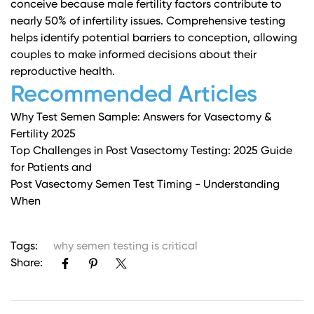
conceive because male fertility factors contribute to
nearly 50% of infertility issues. Comprehensive testing
helps identify potential barriers to conception, allowing
couples to make informed decisions about their
reproductive health.
Recommended Articles
Why Test Semen Sample: Answers for Vasectomy &
Fertility 2025
Top Challenges in Post Vasectomy Testing: 2025 Guide
for Patients and
Post Vasectomy Semen Test Timing - Understanding
When
Tags:
why semen testing is critical
Share: