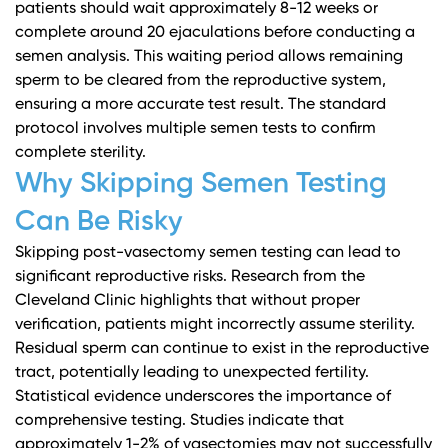
patients should wait approximately 8-12 weeks or
complete around 20 ejaculations before conducting a
semen analysis. This waiting period allows remaining
sperm to be cleared from the reproductive system,
ensuring a more accurate test result. The standard
protocol involves multiple semen tests to confirm
complete sterility.
Why Skipping Semen Testing
Can Be Risky
Skipping post-vasectomy semen testing can lead to
significant reproductive risks.
Research from the
Cleveland Clinic
highlights that without proper
verification, patients might incorrectly assume sterility.
Residual sperm can continue to exist in the reproductive
tract, potentially leading to unexpected fertility.
Statistical evidence underscores the importance of
comprehensive testing. Studies indicate that
approximately 1-2% of vasectomies may not successfully