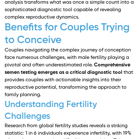
analysis transforms what was once a simple count into a
sophisticated diagnostic tool capable of revealing
complex reproductive dynamics.
Benefits for Couples Trying
to Conceive
Couples navigating the complex journey of conception
face numerous challenges, with male fertility playing a
pivotal and often underestimated role.
Comprehensive
semen testing emerges as a critical diagnostic tool
that
provides couples with actionable insights into their
reproductive potential, transforming the approach to
family planning.
Understanding Fertility
Challenges
Research from global fertility studies
reveals a striking
statistic: 1 in 6 individuals experience infertility, with 19%