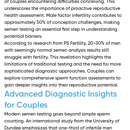
of couples encountering difficulties conceiving. This
underscores the importance of proactive reproductive
health assessment. Male factor infertility contributes to
approximately 50% of conception challenges, making
semen testing an essential first step in understanding
potential barriers.
According to
research from PS Fertility
, 20-30% of men
with seemingly normal semen analysis results still
struggle with fertility. This revelation highlights the
limitations of traditional testing and the need for more
sophisticated diagnostic approaches. Couples can
explore comprehensive sperm function assessments
to
gain deeper insights into their reproductive potential.
Advanced Diagnostic Insights
for Couples
Modern semen testing goes beyond simple sperm
counting.
An international study from the University of
Dundee
emphasizes that one-third of infertile men