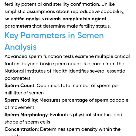
fertility potential and sterility confirmation. Unlike
simplistic assumptions about reproductive capability,
scientific analysis reveals complex biological
parameters
that determine male fertility status.
Key Parameters in Semen
Analysis
Advanced sperm function tests
examine multiple critical
factors beyond basic sperm count.
Research from the
National Institutes of Health
identifies several essential
parameters:
Sperm Count
: Quantifies total number of sperm per
milliliter of semen
Sperm Motility
: Measures percentage of sperm capable
of movement
Sperm Morphology
: Evaluates physical structure and
shape of sperm cells
Concentration
: Determines sperm density within the