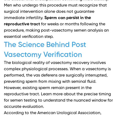
Men who undergo this procedure must recognize that
surgical intervention alone does not guarantee
immediate infertility.
Sperm can persist in the
reproductive tract
for weeks or months following the
procedure, making post-vasectomy semen analysis an
essential verification step.
The Science Behind Post
Vasectomy Verification
The biological reality of vasectomy recovery involves
complex physiological processes. When a vasectomy is
performed, the vas deferens are surgically interrupted,
preventing sperm from mixing with seminal fluid.
However, existing sperm remain present in the
reproductive tract.
Learn more about the precise timing
for semen testing
to understand the nuanced window for
accurate evaluation.
According to the
American Urological Association
,