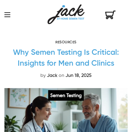
RESOURCES
Why Semen Testing Is Critical:
Insights for Men and Clinics
by
Jack
on
Jun 18, 2025