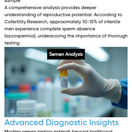
sample
A comprehensive analysis provides deeper
understanding of reproductive potential. According to
Cofertility Research
, approximately 10-15% of infertile
men experience complete sperm absence
(azoospermia), underscoring the importance of thorough
testing.
Advanced Diagnostic Insights